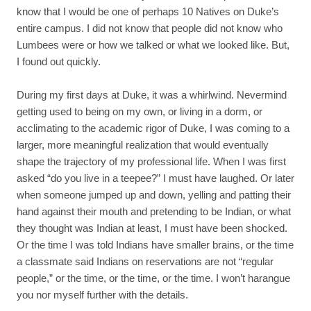
know that I would be one of perhaps 10 Natives on Duke’s
entire campus. I did not know that people did not know who
Lumbees were or how we talked or what we looked like. But,
I found out quickly.
During my first days at Duke, it was a whirlwind. Nevermind
getting used to being on my own, or living in a dorm, or
acclimating to the academic rigor of Duke, I was coming to a
larger, more meaningful realization that would eventually
shape the trajectory of my professional life. When I was first
asked “do you live in a teepee?” I must have laughed. Or later
when someone jumped up and down, yelling and patting their
hand against their mouth and pretending to be Indian, or what
they thought was Indian at least, I must have been shocked.
Or the time I was told Indians have smaller brains, or the time
a classmate said Indians on reservations are not “regular
people,” or the time, or the time, or the time. I won’t harangue
you nor myself further with the details.