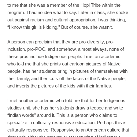
to me that she was a member of the Hopi Tribe within the
program. I had no idea what to say. Later in class, she spoke
out against racism and cultural appropriation. I was thinking,
“I know this girl is kidding.” But of course, she wasn’t.
A person can proclaim that they are pro-diversity, pro-
inclusion, pro-POC, and somehow, almost always, none of
these pros include Indigenous people. I met an academic
who told me that she prints out cartoon pictures of Native
people, has her students bring in pictures of themselves with
their family, and then cuts off the faces of the Native people,
and inserts the pictures of the kids with their families.
I met another academic who told me that for her Indigenous
studies unit, she has her students draw a teepee and write
“Indian words” around it. This is a person who claims to
specialize in culturally responsive education. Perhaps this is
culturally responsive. Responsive to an American culture that