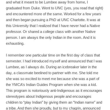
and what it meant to be Lumbee away from home, I
graduated from Duke. Went to UNC (yes, you read that right)
and encountered more of the same. Worked for a few years
and then began pursuing a PhD at UNC Charlotte. It was at
this University that I realized that I have never had a Native
professor. Or shared a college class with another Native
person. I am always the only Indian in the room. And it is
exhausting.
I remember one particular time on the first day of class that
semester. I had introduced myself and announced that I was
Lumbee, as I always do. During an icebreaker later in the
day, a classmate beelined to partner with me. She told me
she was so excited to meet me because she was a part of
the YMCA’s Indian Guides Program when she was a kid.
This program is notoriously anti-Indigenous as it encourages
stereotypes about Indigenous people and encourages
children to “play Indian” by giving them an “Indian name” and
a tribe. And then she proudly, but to my chagrin, announced