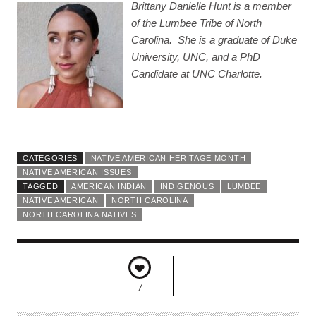
Brittany Danielle Hunt is a member
of the Lumbee Tribe of North
Carolina. She is a graduate of Duke
University, UNC, and a PhD
Candidate at UNC Charlotte.
CATEGORIES
NATIVE AMERICAN HERITAGE MONTH
NATIVE AMERICAN ISSUES
TAGGED
AMERICAN INDIAN
INDIGENOUS
LUMBEE
NATIVE AMERICAN
NORTH CAROLINA
NORTH CAROLINA NATIVES
7