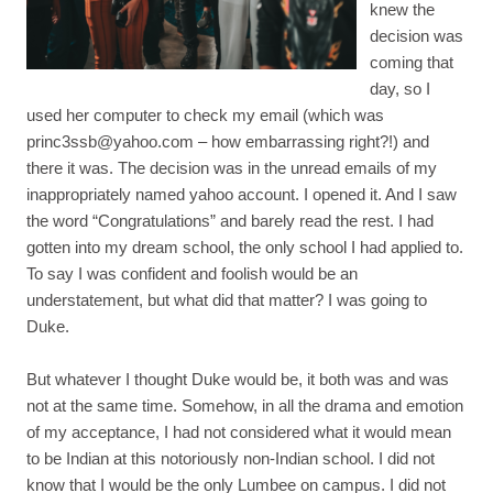
knew the
decision was
coming that
day, so I
used her computer to check my email (which was
princ3ssb@yahoo.com
– how embarrassing right?!) and
there it was. The decision was in the unread emails of my
inappropriately named yahoo account. I opened it. And I saw
the word “Congratulations” and barely read the rest. I had
gotten into my dream school, the only school I had applied to.
To say I was confident and foolish would be an
understatement, but what did that matter? I was going to
Duke.
But whatever I thought Duke would be, it both was and was
not at the same time. Somehow, in all the drama and emotion
of my acceptance, I had not considered what it would mean
to be Indian at this notoriously non-Indian school. I did not
know that I would be the only Lumbee on campus. I did not