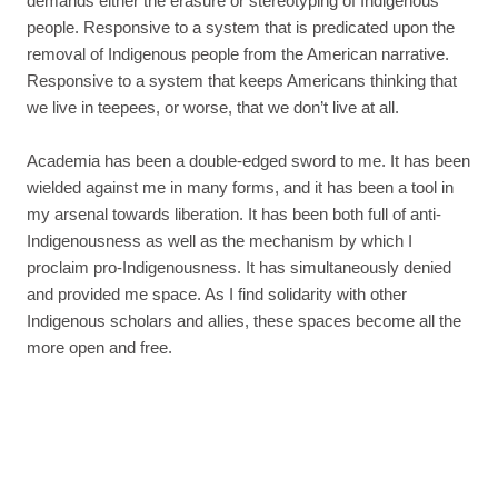
demands either the erasure or stereotyping of Indigenous
people. Responsive to a system that is predicated upon the
removal of Indigenous people from the American narrative.
Responsive to a system that keeps Americans thinking that
we live in teepees, or worse, that we don’t live at all.
Academia has been a double-edged sword to me. It has been
wielded against me in many forms, and it has been a tool in
my arsenal towards liberation. It has been both full of anti-
Indigenousness as well as the mechanism by which I
proclaim pro-Indigenousness. It has simultaneously denied
and provided me space. As I find solidarity with other
Indigenous scholars and allies, these spaces become all the
more open and free.