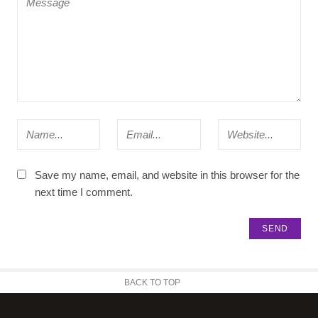
Save my name, email, and website in this browser for the
next time I comment.
BACK TO TOP