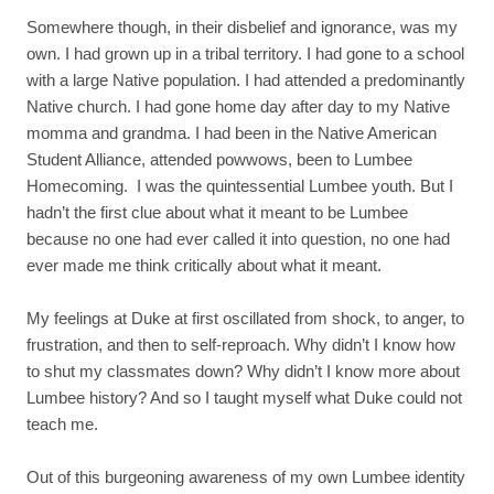
Somewhere though, in their disbelief and ignorance, was my
own. I had grown up in a tribal territory. I had gone to a school
with a large Native population. I had attended a predominantly
Native church. I had gone home day after day to my Native
momma and grandma. I had been in the Native American
Student Alliance, attended powwows, been to Lumbee
Homecoming. I was the quintessential Lumbee youth. But I
hadn’t the first clue about what it meant to be Lumbee
because no one had ever called it into question, no one had
ever made me think critically about what it meant.
My feelings at Duke at first oscillated from shock, to anger, to
frustration, and then to self-reproach. Why didn’t I know how
to shut my classmates down? Why didn’t I know more about
Lumbee history? And so I taught myself what Duke could not
teach me.
Out of this burgeoning awareness of my own Lumbee identity