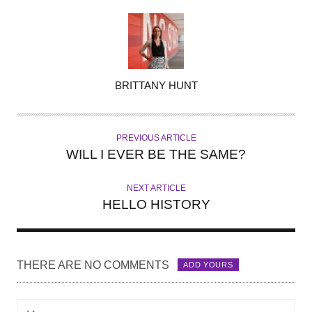
A
BRITTANY HUNT
U
T
H
PREVIOUS ARTICLE
O
WILL I EVER BE THE SAME?
R
NEXT ARTICLE
HELLO HISTORY
THERE ARE NO COMMENTS
ADD YOURS