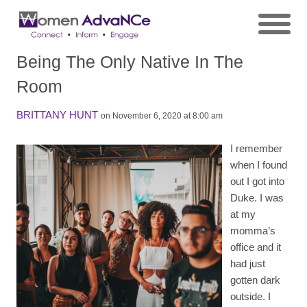
Being The Only Native In The
Room
BRITTANY HUNT
on November 6, 2020 at 8:00 am
I remember
when I found
out I got into
Duke. I was
at my
momma’s
office and it
had just
gotten dark
outside. I