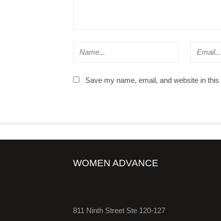
Save my name, email, and website in this 
WOMEN ADVANCE
811 Ninth Street Ste 120-127