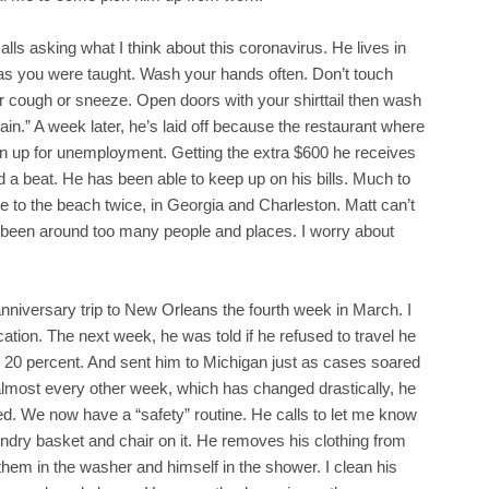
lls asking what I think about this coronavirus. He lives in
 as you were taught. Wash your hands often. Don’t touch
r cough or sneeze. Open doors with your shirttail then wash
gain.” A week later, he’s laid off because the restaurant where
ign up for unemployment. Getting the extra $600 he receives
 a beat. He has been able to keep up on his bills. Much to
 to the beach twice, in Georgia and Charleston. Matt can’t
s been around too many people and places. I worry about
niversary trip to New Orleans the fourth week in March. I
tion. The next week, he was told if he refused to travel he
 20 percent. And sent him to Michigan just as cases soared
almost every other week, which has changed drastically, he
. We now have a “safety” routine. He calls to let me know
aundry basket and chair on it. He removes his clothing from
hem in the washer and himself in the shower. I clean his