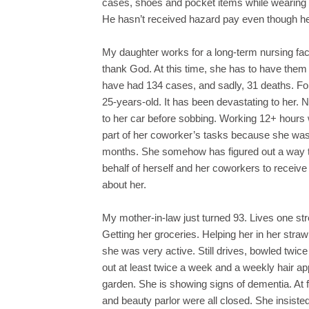
cases, shoes and pocket items while wearing 
He hasn’t received hazard pay even though he
My daughter works for a long-term nursing facil
thank God. At this time, she has to have them 
have had 134 cases, and sadly, 31 deaths. For
25-years-old. It has been devastating to her. 
to her car before sobbing. Working 12+ hours
part of her coworker’s tasks because she was 
months. She somehow has figured out a way t
behalf of herself and her coworkers to receiv
about her.
My mother-in-law just turned 93. Lives one stre
Getting her groceries. Helping her in her str
she was very active. Still drives, bowled twic
out at least twice a week and a weekly hair a
garden. She is showing signs of dementia. At f
and beauty parlor were all closed. She insiste