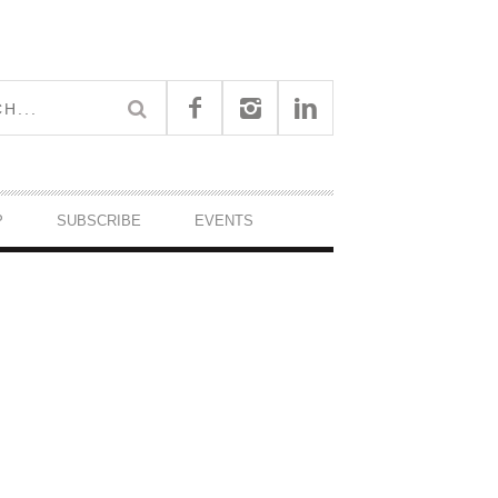
P
SUBSCRIBE
EVENTS