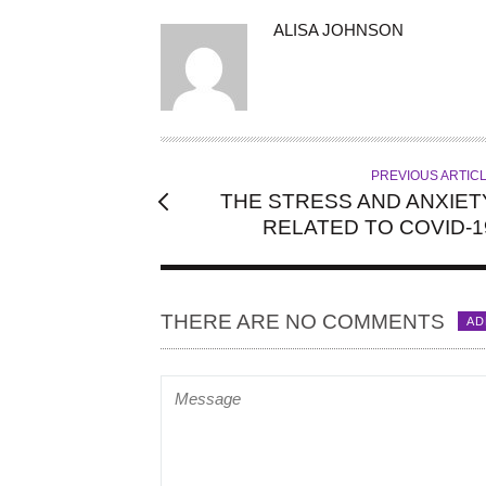
A
ALISA JOHNSON
U
T
H
O
R
PREVIOUS ARTIC
THE STRESS AND ANXIET
RELATED TO COVID-1
THERE ARE NO COMMENTS
AD