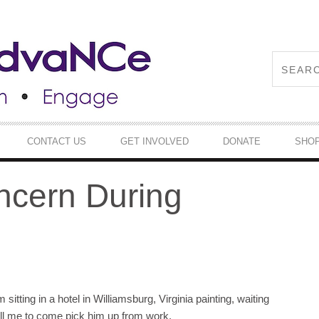
CONTACT US
GET INVOLVED
DONATE
SHO
ncern During
sitting in a hotel in Williamsburg, Virginia painting, waiting
ll me to come pick him up from work.