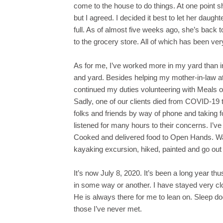
come to the house to do things. At one point s
but I agreed. I decided it best to let her daug
full. As of almost five weeks ago, she’s back t
to the grocery store. All of which has been ve
As for me, I’ve worked more in my yard than in
and yard. Besides helping my mother-in-law at 
continued my duties volunteering with Meals o
Sadly, one of our clients died from COVID-19 the
folks and friends by way of phone and taking fo
listened for many hours to their concerns. I’v
Cooked and delivered food to Open Hands. Wal
kayaking excursion, hiked, painted and go out
It’s now July 8, 2020. It’s been a long year thu
in some way or another. I have stayed very c
He is always there for me to lean on. Sleep d
those I’ve never met.