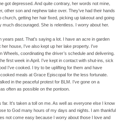
he got depressed. And quite contrary, her words not mine,
hter, other son and nephew take over. They’ve had their hands
o church, getting her hair fixed, picking up takeout and going
ry much discouraged. She is relentless. I worry about her.
 years past. That’s saying a lot. I have an acre in garden
her house, I’ve also kept up her lake property. I’ve
n Wheels, coordinating the driver’s schedule and delivering.
 first week in April. I’ve kept in contact with shut-ins, sick
od I’ve cooked. I try to be uplifting for them and have
e cooked meals at Grace Episcopal for the less fortunate.
ked in the peaceful protest for BLM. I’ve gone on a
 as often as possible on the pontoon.
s far. It’s taken a toll on me. As well as everyone else I know
lose to God many hours of my days and nights. I am thankful
oes not come easy because I worry about those I love and