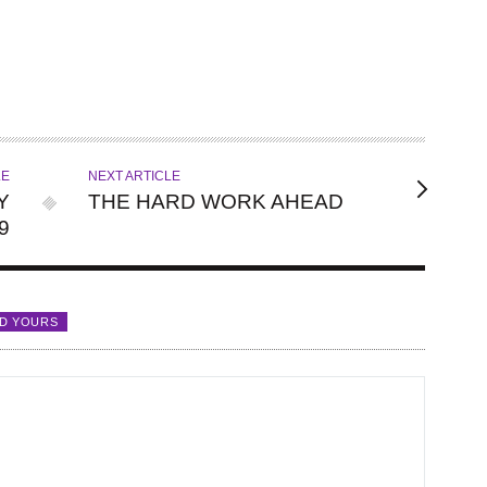
LE
NEXT ARTICLE
Y
THE HARD WORK AHEAD
9
D YOURS