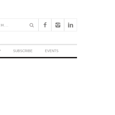
P
SUBSCRIBE
EVENTS