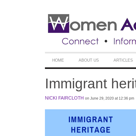
SECONDARY
NAVIGATION
PRIMARY
HOME
ABOUT US
ARTICLES
NAVIGATION
Immigrant her
NICKI FAIRCLOTH
on June 29, 2020 at 12:36 pm