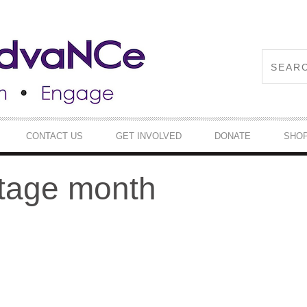
CONTACT US
GET INVOLVED
DONATE
SHO
itage month