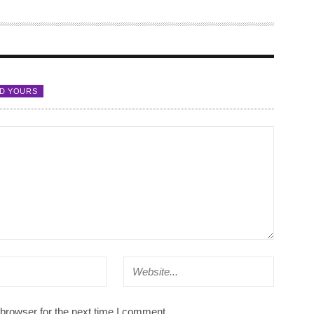
D YOURS
browser for the next time I comment.