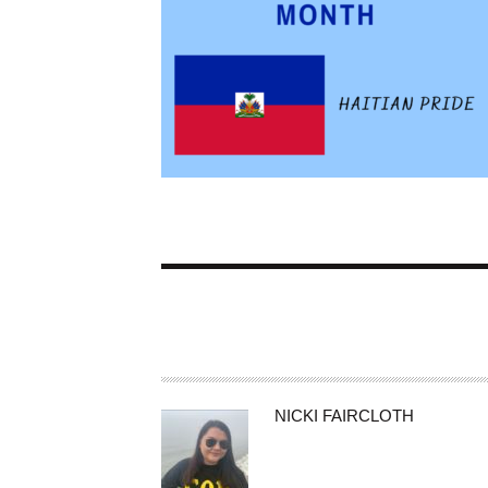
A
NICKI FAIRCLOTH
U
T