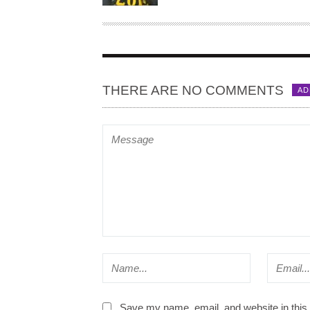
H
O
R
THERE ARE NO COMMENTS
AD
Save my name, email, and website in this 