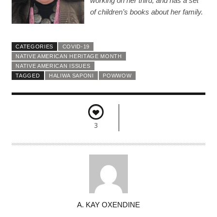
working on her third, and has a set
of children’s books about her family.
CATEGORIES
COVID-19
NATIVE AMERICAN HERITAGE MONTH
NATIVE AMERICAN ISSUES
TAGGED
HALIWA SAPONI
POWWOW
3
A
A. KAY OXENDINE
U