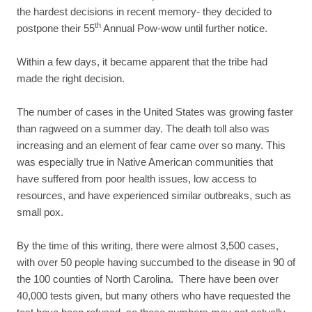
the hardest decisions in recent memory- they decided to
th
postpone their 55
Annual Pow-wow until further notice.
Within a few days, it became apparent that the tribe had
made the right decision.
The number of cases in the United States was growing faster
than ragweed on a summer day. The death toll also was
increasing and an element of fear came over so many. This
was especially true in Native American communities that
have suffered from poor health issues, low access to
resources, and have experienced similar outbreaks, such as
small pox.
By the time of this writing, there were almost 3,500 cases,
with over 50 people having succumbed to the disease in 90 of
the 100 counties of North Carolina. There have been over
40,000 tests given, but many others who have requested the