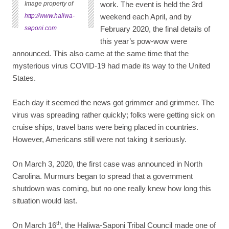
Image property of
work. The event is held the 3rd
http://www.haliwa-
weekend each April, and by
saponi.com
February 2020, the final details of
this year’s pow-wow were
announced. This also came at the same time that the
mysterious virus COVID-19 had made its way to the United
States.
Each day it seemed the news got grimmer and grimmer. The
virus was spreading rather quickly; folks were getting sick on
cruise ships, travel bans were being placed in countries.
However, Americans still were not taking it seriously.
On March 3, 2020, the first case was announced in North
Carolina. Murmurs began to spread that a government
shutdown was coming, but no one really knew how long this
situation would last.
th
On March 16
, the Haliwa-Saponi Tribal Council made one of