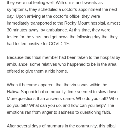
they were not feeling well. With chills and sweats as
symptoms, they scheduled a doctor’s appointment the next
day. Upon arriving at the doctor’s office, they were
immediately transported to the Rocky Mount hospital, almost
30 minutes away, by ambulance. At this time, they were
tested for the virus, and got news the following day that they
had tested positive for COVID-19.
Because this tribal member had been taken to the hospital by
ambulance, some relatives who happened to be in the area
offered to give them a ride home.
When it became apparent that the virus was within the
Haliwa-Saponi tribal community, time seemed to slow down.
More questions than answers came. Who do you call? Who
do you tell? What can you do, and how can you help? The
emotions ran from anger to sadness to questioning faith.
After several days of murmurs in the community, this tribal