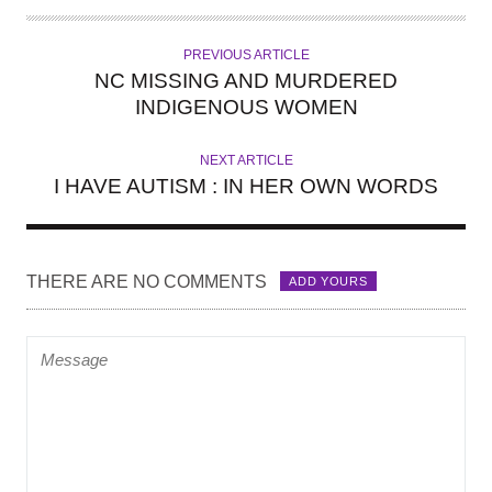
T
H
PREVIOUS ARTICLE
O
NC MISSING AND MURDERED
R
INDIGENOUS WOMEN
NEXT ARTICLE
I HAVE AUTISM : IN HER OWN WORDS
THERE ARE NO COMMENTS
ADD YOURS