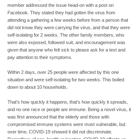
member addressed the issue head-on with a post on
Facebook. They stated they had gotten the virus from
attending a gathering a few weeks before from a person that
did not know they were carrying the virus, and that they were
self-isolating for 2 weeks. The other family members, who
were also exposed, followed suit, and encouragement was
given that anyone who felt sick to please ask for a test and
pay attention to their symptoms.
Within 2 days, over 25 people were affected by this one
situation and were self-isolating for two weeks. This boiled
down to about 10 households.
That’s how quickly it happens, that’s how quickly it spreads,
and no one race or people are immune. Being a novel virus, it
was first announced that the elderly and those with
compromised immune systems were most vulnerable, but
over time, COVID-19 showed it did not discriminate.