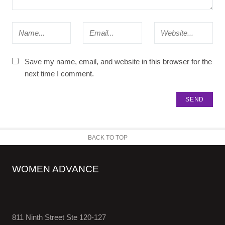
Save my name, email, and website in this browser for the
next time I comment.
BACK TO TOP
WOMEN ADVANCE
811 Ninth Street Ste 120-127