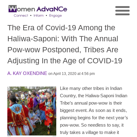
The Era of Covid-19 Among the
Haliwa-Saponi: With The Annual
Pow-wow Postponed, Tribes Are
Adjusting In the Age of COVID-19
A. KAY OXENDINE
on April 13, 2020 at 4:56 pm
Like many other tribes in Indian
Country, the Haliwa-Saponi Indian
Tribe’s annual pow-wow is their
biggest event. As soon as it ends,
planning begins for the next year’s
pow-wow. So needless to say, it
truly takes a village to make it