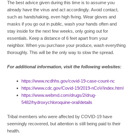
The best advice given during this time is to assume you
already have the virus and act accordingly. Avoid contact,
such as handshaking, even high fiving. Wear gloves and
masks if you go out in public, wash your hands often and
stay inside for the next few weeks, only going out for
essentials. Keep a distance of 6 feet apart from your
neighbor. When you purchase your produce, wash everything
thoroughly. This will be the only way to slow the spread.
For additional information, visit the following websites
:
https://www.ncdhhs.gov/covid-19-case-count-nc
https://www.cdc.gov/Covid-19/2019-nCoV/index.html
https://www.webmd.com/drugs/2/drug-
5482/hydroxychloroquine-oral/details
Tribal members who were affected by COVID-19 have
seemingly recovered, but attention is still being paid to their
health.