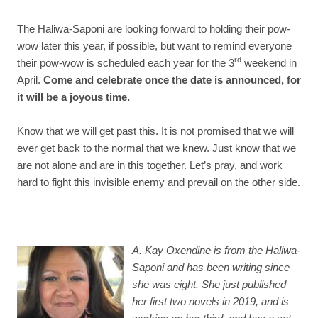
The Haliwa-Saponi are looking forward to holding their pow-
wow later this year, if possible, but want to remind everyone
rd
their pow-wow is scheduled each year for the 3
weekend in
April.
Come and celebrate once the date is announced, for
it will be a joyous time.
Know that we will get past this. It is not promised that we will
ever get back to the normal that we knew. Just know that we
are not alone and are in this together. Let’s pray, and work
hard to fight this invisible enemy and prevail on the other side.
A. Kay
Oxendine
is from the Haliwa-
Saponi and has been writing since
she was eight. She just published
her first two novels in 2019, and is