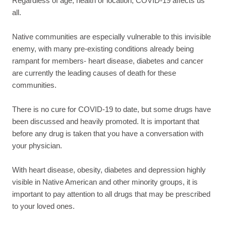
Regardless of age, health or location, COVID-19 affects us
all.
Native communities are especially vulnerable to this invisible
enemy, with many pre-existing conditions already being
rampant for members- heart disease, diabetes and cancer
are currently the leading causes of death for these
communities.
There is no cure for COVID-19 to date, but some drugs have
been discussed and heavily promoted. It is important that
before any drug is taken that you have a conversation with
your physician.
With heart disease, obesity, diabetes and depression highly
visible in Native American and other minority groups, it is
important to pay attention to all drugs that may be prescribed
to your loved ones.