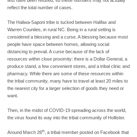
test have been refused, so these numbers may not actually
reflect the total number of cases.
The Haliwa-Saponi tribe is tucked between Halifax and
Warren Counties, in rural NC. Being in a rural setting is
considered a blessing and a curse. A blessing because most
people have space between homes, allowing social
distancing to prevail. A curse because of the lack of
resources within close proximity: there is a Dollar General, a
produce stand, a few convenient stores, and a tribal clinic and
pharmacy. While there are some of these resources within
the tribal community, many have to travel at least 20 miles to
the nearest city for a larger selection of goods they need or
want.
Then, in the midst of COVID-19 spreading across the world,
the virus found its way into the tribal community of Hollister.
th
Around March 26
, a tribal member posted on Facebook that