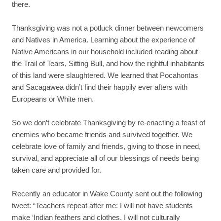
there.
Thanksgiving was not a potluck dinner between newcomers
and Natives in America. Learning about the experience of
Native Americans in our household included reading about
the Trail of Tears, Sitting Bull, and how the rightful inhabitants
of this land were slaughtered. We learned that Pocahontas
and Sacagawea didn’t find their happily ever afters with
Europeans or White men.
So we don’t celebrate Thanksgiving by re-enacting a feast of
enemies who became friends and survived together. We
celebrate love of family and friends, giving to those in need,
survival, and appreciate all of our blessings of needs being
taken care and provided for.
Recently an educator in Wake County sent out the following
tweet: “Teachers repeat after me: I will not have students
make ‘Indian feathers and clothes. I will not culturally