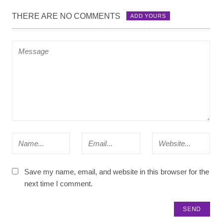
THERE ARE NO COMMENTS
ADD YOURS
Save my name, email, and website in this browser for the
next time I comment.