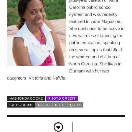
plus-year veteran of North
Carolina public school
system and was recently
featured in
Time Magazine
.
She continues to be active in
several roles of standing for
public education, speaking
on several topics that affect
the women and children of
North Carolina. She lives in
Durham with her two
daughters, Victoria and Na’Via.
NASHONDA COOKE
PHOTO CREDIT
CATEGORIES
RACIAL JUSTICE/EQUITY