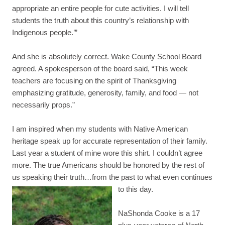
appropriate an entire people for cute activities. I will tell
students the truth about this country’s relationship with
Indigenous people.’”
And she is absolutely correct. Wake County School Board
agreed. A spokesperson of the board said, “This week
teachers are focusing on the spirit of Thanksgiving
emphasizing gratitude, generosity, family, and food — not
necessarily props.”
I am inspired when my students with Native American
heritage speak up for accurate representation of their family.
Last year a student of mine wore this shirt. I couldn’t agree
more. The true Americans should be honored by the rest of
us speaking their truth…from the past to what even continues
to this day.
NaShonda Cooke is a 17