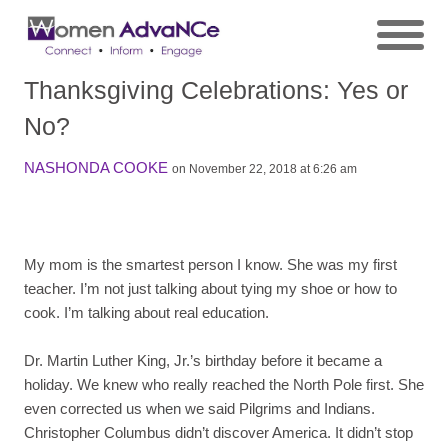
Thanksgiving Celebrations: Yes or
No?
NASHONDA COOKE
on November 22, 2018 at 6:26 am
My mom is the smartest person I know. She was my first
teacher. I’m not just talking about tying my shoe or how to
cook. I’m talking about real education.
Dr. Martin Luther King, Jr.’s birthday before it became a
holiday. We knew who really reached the North Pole first. She
even corrected us when we said Pilgrims and Indians.
Christopher Columbus didn’t discover America. It didn’t stop