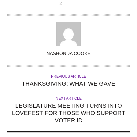
2
A
NASHONDA COOKE
U
T
H
PREVIOUS ARTICLE
O
THANKSGIVING: WHAT WE GAVE
R
NEXT ARTICLE
LEGISLATURE MEETING TURNS INTO
LOVEFEST FOR THOSE WHO SUPPORT
VOTER ID