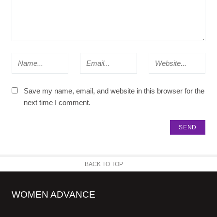
Save my name, email, and website in this browser for the
next time I comment.
BACK TO TOP
WOMEN ADVANCE