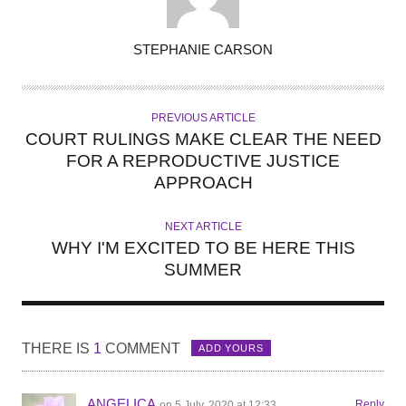
A
STEPHANIE CARSON
U
T
H
PREVIOUS ARTICLE
O
COURT RULINGS MAKE CLEAR THE NEED
R
FOR A REPRODUCTIVE JUSTICE
APPROACH
NEXT ARTICLE
WHY I'M EXCITED TO BE HERE THIS
SUMMER
THERE IS
1
COMMENT
ADD YOURS
ANGELICA
Reply
on 5 July, 2020 at 12:33