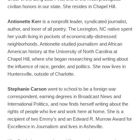
civilian honors in our state.
She resides in Chapel Hill.
Antionette Kerr
is a nonprofit leader, syndicated journalist,
author, and lover of all poetry. The Lexington, NC native spent
her youth living in pockets of economically-distressed
neighborhoods.
Antionette studied journalism and African
American history at the University of North Carolina at
Chapel Hill, where she began researching and writing about
the influence of race, gender, and politics.
She now lives in
Huntersville, outside of Charlotte.
Stephanie Carson
went to school to be a foreign war
correspondent, earning degrees in Broadcast News and
International Politics, and now finds herself writing about the
rights of people who live and work here at home. She is a
recipient of two Emmy’s and an Edward R. Murrow Award for
Excellence in Journalism and lives in Asheville.