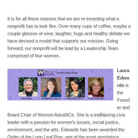
It is for all these reasons that we are re-inventing what a
nonprofit has to look like. Over many cups of coffee, maybe a
couple glasses of wine, laughter, hugs and healthy debate we
have devised a model that supports our mission. Going
forward, our nonprofit will be lead by a Leadership Team
comprised of four women.
Laura
Edwa
rds
is
the
Found
er and
Board Chair of Women AdvaNCe. She is a trailblazing civic
leader with a passion for women’s issues, social justice,
environment, and the arts.
Edwards has been awarded the
Order of the Long Leaf Pine, one of the most prestigious