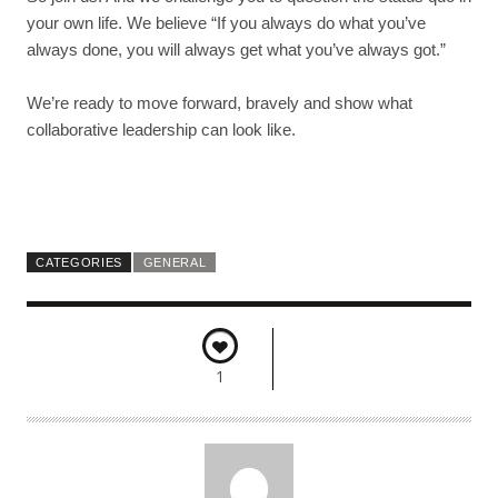
your own life. We believe “
If you always do what you’ve
always done, you will always get what you’ve always got.”
We’re ready to move forward, bravely and show what
collaborative leadership can look like.
CATEGORIES
GENERAL
1