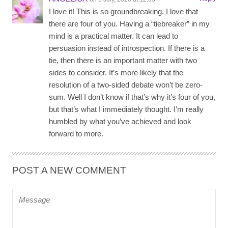
I love it! This is so groundbreaking. I love that
there are four of you. Having a “tiebreaker” in my
mind is a practical matter. It can lead to
persuasion instead of introspection. If there is a
tie, then there is an important matter with two
sides to consider. It’s more likely that the
resolution of a two-sided debate won’t be zero-
sum. Well I don’t know if that’s why it’s four of you,
but that’s what I immediately thought. I’m really
humbled by what you’ve achieved and look
forward to more.
POST A NEW COMMENT