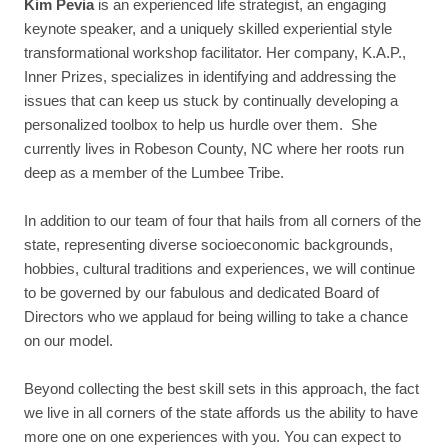
Kim Pevia
is an experienced life strategist, an engaging
keynote speaker, and a uniquely skilled experiential style
transformational workshop facilitator. Her company, K.A.P.,
Inner Prizes, specializes in identifying and addressing the
issues that can keep us stuck by continually developing a
personalized toolbox to help us hurdle over them. She
currently lives in Robeson County, NC where her roots run
deep as a member of the Lumbee Tribe.
In addition to our team of four that hails from all corners of the
state, representing diverse socioeconomic backgrounds,
hobbies, cultural traditions and experiences, we will continue
to be governed by our fabulous and dedicated Board of
Directors who we applaud for being willing to take a chance
on our model.
Beyond collecting the best skill sets in this approach, the fact
we live in all corners of the state affords us the ability to have
more one on one experiences with you. You can expect to