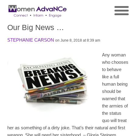
Our Big News …
STEPHANIE CARSON
on June 8, 2018 at 8:39 am
Any woman
who chooses
to behave
like a full
human being
should be
warned that
the armies of
the status
quo will treat
her as something of a dirty joke. That’s their natural and first
weapon. She will need her sisterhood.
– Gloria Steinem