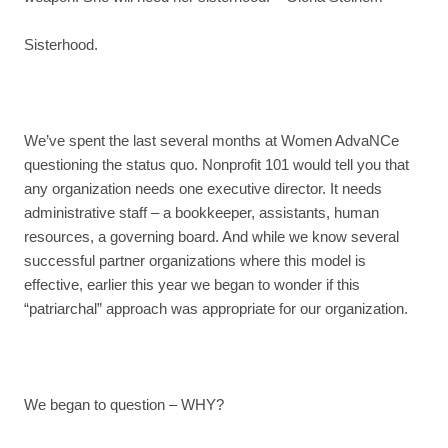
Sisterhood.
We’ve spent the last several months at Women AdvaNCe
questioning the status quo. Nonprofit 101 would tell you that
any organization needs one executive director. It needs
administrative staff – a bookkeeper, assistants, human
resources, a governing board. And while we know several
successful partner organizations where this model is
effective, earlier this year we began to wonder if this
“patriarchal” approach was appropriate for our organization.
We began to question – WHY?