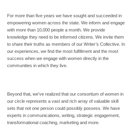
For more than five years we have sought and succeeded in
empowering women across the state. We inform and engage
with more than 10,000 people a month. We provide
knowledge they need to be informed citizens. We invite them
to share their truths as members of our Writer’s Collective. In
our experiences, we find the most fulfillment and the most
success when we engage with women directly in the
communities in which they live.
Beyond that, we’ve realized that our consortium of women in
our circle represents a vast and rich array of valuable skill
sets that not one person could possibly possess. We have
experts in communications, writing, strategic engagement,
transformational coaching, marketing and more.