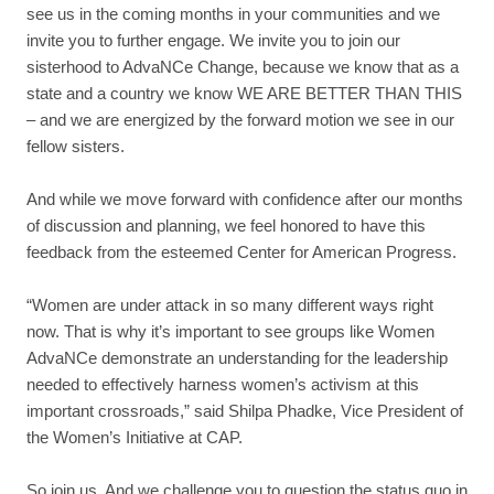
see us in the coming months in your communities and we
invite you to further engage. We invite you to join our
sisterhood to AdvaNCe Change, because we know that as a
state and a country we know WE ARE BETTER THAN THIS
– and we are energized by the forward motion we see in our
fellow sisters.
And while we move forward with confidence after our months
of discussion and planning, we feel honored to have this
feedback from the esteemed Center for American Progress.
“
Women are under attack in so many different ways right
now. That is why it’s important to see groups like Women
AdvaNCe demonstrate an understanding for the leadership
needed to effectively harness women’s activism at this
important crossroads,
” said Shilpa Phadke, Vice President of
the Women’s Initiative at CAP.
So join us. And we challenge you to question the status quo in