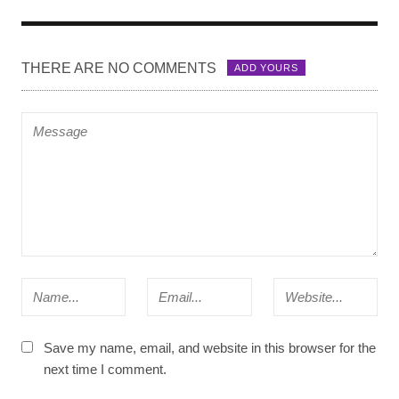
THERE ARE NO COMMENTS
ADD YOURS
Save my name, email, and website in this browser for the
next time I comment.