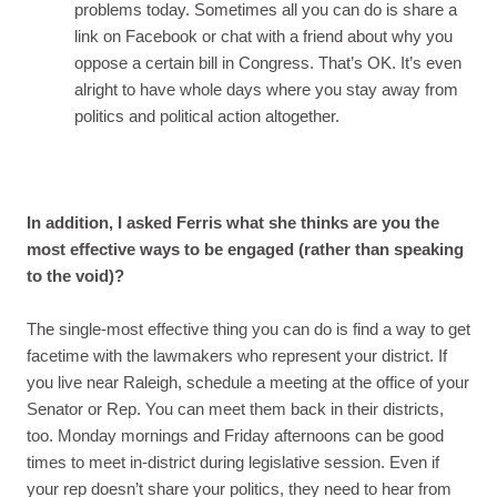
problems today. Sometimes all you can do is share a
link on Facebook or chat with a friend about why you
oppose a certain bill in Congress. That’s OK. It’s even
alright to have whole days where you stay away from
politics and political action altogether.
In addition, I asked Ferris what she thinks are you the
most effective ways to be engaged (rather than speaking
to the void)?
The single-most effective thing you can do is find a way to get
facetime with the lawmakers who represent your district. If
you live near Raleigh, schedule a meeting at the office of your
Senator or Rep. You can meet them back in their districts,
too. Monday mornings and Friday afternoons can be good
times to meet in-district during legislative session. Even if
your rep doesn’t share your politics, they need to hear from