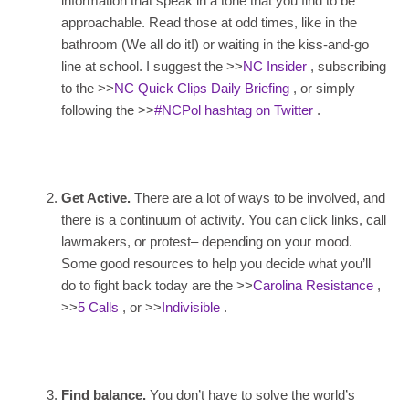
information that speak in a tone that you find to be
approachable. Read those at odd times, like in the
bathroom (We all do it!) or waiting in the kiss-and-go
line at school. I suggest the >>
NC Insider
, subscribing
to the >>
NC Quick Clips Daily Briefing
, or simply
following the >>
#NCPol hashtag on Twitter
.
Get Active.
There are a lot of ways to be involved, and
there is a continuum of activity. You can click links, call
lawmakers, or protest– depending on your mood.
Some good resources to help you decide what you’ll
do to fight back today are the >>
Carolina Resistance
,
>>
5 Calls
, or >>
Indivisible
.
Find balance.
You don’t have to solve the world’s