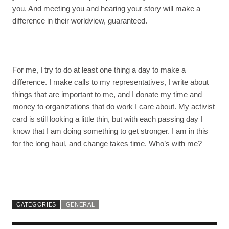
you. And meeting you and hearing your story will make a
difference in their worldview, guaranteed.
For me, I try to do at least one thing a day to make a
difference. I make calls to my representatives, I write about
things that are important to me, and I donate my time and
money to organizations that do work I care about. My activist
card is still looking a little thin, but with each passing day I
know that I am doing something to get stronger. I am in this
for the long haul, and change takes time. Who’s with me?
CATEGORIES
GENERAL