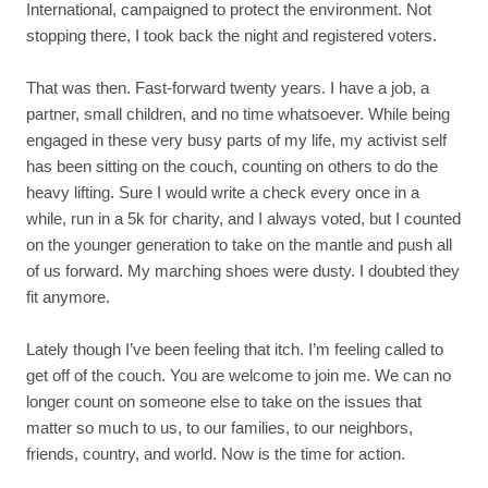
International, campaigned to protect the environment. Not
stopping there, I took back the night and registered voters.
That was then. Fast-forward twenty years. I have a job, a
partner, small children, and no time whatsoever. While being
engaged in these very busy parts of my life, my activist self
has been sitting on the couch, counting on others to do the
heavy lifting. Sure I would write a check every once in a
while, run in a 5k for charity, and I always voted, but I counted
on the younger generation to take on the mantle and push all
of us forward. My marching shoes were dusty. I doubted they
fit anymore.
Lately though I’ve been feeling that itch. I’m feeling called to
get off of the couch. You are welcome to join me. We can no
longer count on someone else to take on the issues that
matter so much to us, to our families, to our neighbors,
friends, country, and world. Now is the time for action.