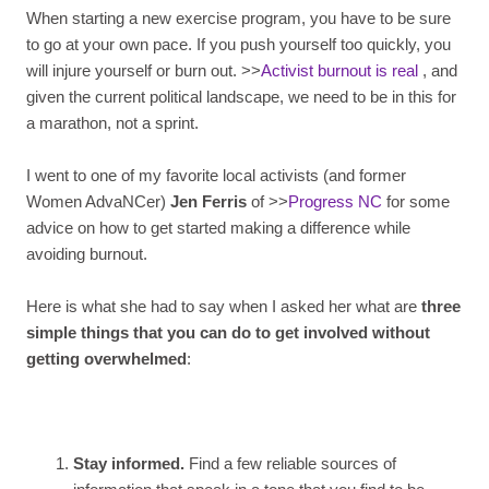
When starting a new exercise program, you have to be sure
to go at your own pace. If you push yourself too quickly, you
will injure yourself or burn out. >>
Activist burnout is real
, and
given the current political landscape, we need to be in this for
a marathon, not a sprint.
I went to one of my favorite local activists (and former
Women AdvaNCer)
Jen Ferris
of >>
Progress NC
for some
advice on how to get started making a difference while
avoiding burnout.
Here is what she had to say when I asked her what are
three
simple things that you can do to get involved without
getting overwhelmed
:
Stay informed.
Find a few reliable sources of