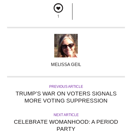
1
A
MELISSA GEIL
U
T
H
PREVIOUS ARTICLE
O
TRUMP’S WAR ON VOTERS SIGNALS
R
MORE VOTING SUPPRESSION
NEXT ARTICLE
CELEBRATE WOMANHOOD: A PERIOD
PARTY