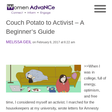
Couch Potato to Activist – A
Beginner’s Guide
MELISSA GEIL
on February 6, 2017 at 6:22 am
>>
When I
was in
college, full of
energy,
optimism,
and free
time, I considered myself an activist. I marched for the
housekeepers at my university, wrote letters for Amnesty