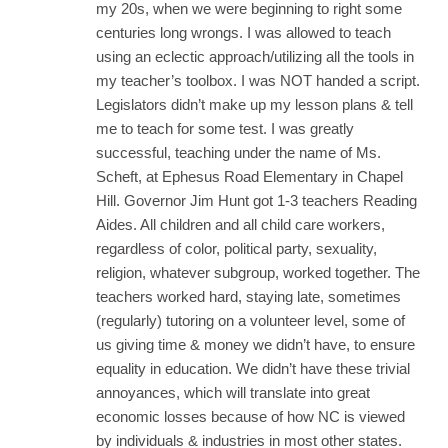
my 20s, when we were beginning to right some
centuries long wrongs. I was allowed to teach
using an eclectic approach/utilizing all the tools in
my teacher’s toolbox. I was NOT handed a script.
Legislators didn’t make up my lesson plans & tell
me to teach for some test. I was greatly
successful, teaching under the name of Ms.
Scheft, at Ephesus Road Elementary in Chapel
Hill. Governor Jim Hunt got 1-3 teachers Reading
Aides. All children and all child care workers,
regardless of color, political party, sexuality,
religion, whatever subgroup, worked together. The
teachers worked hard, staying late, sometimes
(regularly) tutoring on a volunteer level, some of
us giving time & money we didn’t have, to ensure
equality in education. We didn’t have these trivial
annoyances, which will translate into great
economic losses because of how NC is viewed
by individuals & industries in most other states.