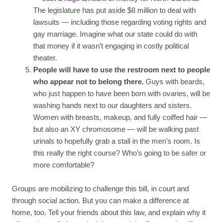
The legislature has put aside $8 million to deal with
lawsuits — including those regarding voting rights and
gay marriage. Imagine what our state could do with
that money if it wasn’t engaging in costly political
theater.
People will have to use the restroom next to people
who appear not to belong there.
Guys with beards,
who just happen to have been born with ovaries, will be
washing hands next to our daughters and sisters.
Women with breasts, makeup, and fully coiffed hair —
but also an XY chromosome — will be walking past
urinals to hopefully grab a stall in the men’s room. Is
this really the right course? Who’s going to be safer or
more comfortable?
Groups are mobilizing to challenge this bill, in court and
through social action. But you can make a difference at
home, too. Tell your friends about this law, and explain why it