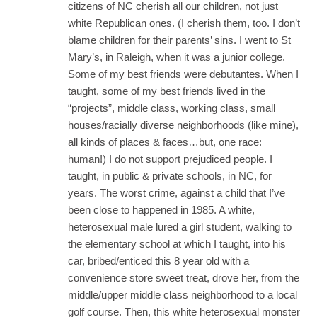
citizens of NC cherish all our children, not just
white Republican ones. (I cherish them, too. I don’t
blame children for their parents’ sins. I went to St
Mary’s, in Raleigh, when it was a junior college.
Some of my best friends were debutantes. When I
taught, some of my best friends lived in the
“projects”, middle class, working class, small
houses/racially diverse neighborhoods (like mine),
all kinds of places & faces…but, one race:
human!) I do not support prejudiced people. I
taught, in public & private schools, in NC, for
years. The worst crime, against a child that I’ve
been close to happened in 1985. A white,
heterosexual male lured a girl student, walking to
the elementary school at which I taught, into his
car, bribed/enticed this 8 year old with a
convenience store sweet treat, drove her, from the
middle/upper middle class neighborhood to a local
golf course. Then, this white heterosexual monster