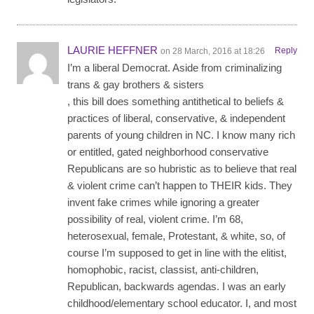
LAURIE HEFFNER
Reply
on 28 March, 2016 at 18:26
I’m a liberal Democrat. Aside from criminalizing
trans & gay brothers & sisters
, this bill does something antithetical to beliefs &
practices of liberal, conservative, & independent
parents of young children in NC. I know many rich
or entitled, gated neighborhood conservative
Republicans are so hubristic as to believe that real
& violent crime can’t happen to THEIR kids. They
invent fake crimes while ignoring a greater
possibility of real, violent crime. I’m 68,
heterosexual, female, Protestant, & white, so, of
course I’m supposed to get in line with the elitist,
homophobic, racist, classist, anti-children,
Republican, backwards agendas. I was an early
childhood/elementary school educator. I, and most