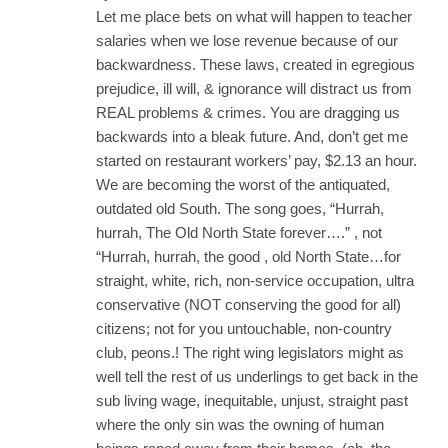
Let me place bets on what will happen to teacher
salaries when we lose revenue because of our
backwardness. These laws, created in egregious
prejudice, ill will, & ignorance will distract us from
REAL problems & crimes. You are dragging us
backwards into a bleak future. And, don’t get me
started on restaurant workers’ pay, $2.13 an hour.
We are becoming the worst of the antiquated,
outdated old South. The song goes, “Hurrah,
hurrah, The Old North State forever….” , not
“Hurrah, hurrah, the good , old North State…for
straight, white, rich, non-service occupation, ultra
conservative (NOT conserving the good for all)
citizens; not for you untouchable, non-country
club, peons.! The right wing legislators might as
well tell the rest of us underlings to get back in the
sub living wage, inequitable, unjust, straight past
where the only sin was the owning of human