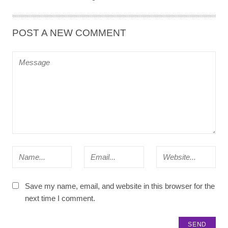
POST A NEW COMMENT
Save my name, email, and website in this browser for the
next time I comment.