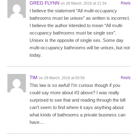
GREG FLYNN
Reply
on 28 March, 2016 at 21:34
I believe the statement “All multi-occupancy
bathrooms must be unisex” as written is incorrect.
I believe the author intended to mean “All multi-
occupancy bathrooms must be single sex”.
Unisex is the opposite of single sex. Some day
multi-occupancy bathrooms will be unisex, but not
today.
TIM
Reply
on 29 March, 2016 at 00:56
This law is so awful! I’m curious though if you
could say more about #3 above? I was really
surprised to see that and reading through the bill
can’t seem to find where it says anything about
what kinds of bathrooms a private business can
have…