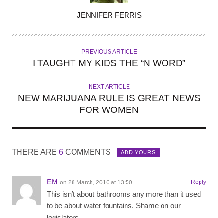
A
JENNIFER FERRIS
U
T
H
PREVIOUS ARTICLE
O
I TAUGHT MY KIDS THE “N WORD”
R
NEXT ARTICLE
NEW MARIJUANA RULE IS GREAT NEWS
FOR WOMEN
THERE ARE
6
COMMENTS
ADD YOURS
EM
Reply
on 28 March, 2016 at 13:50
This isn’t about bathrooms any more than it used
to be about water fountains. Shame on our
legislators.