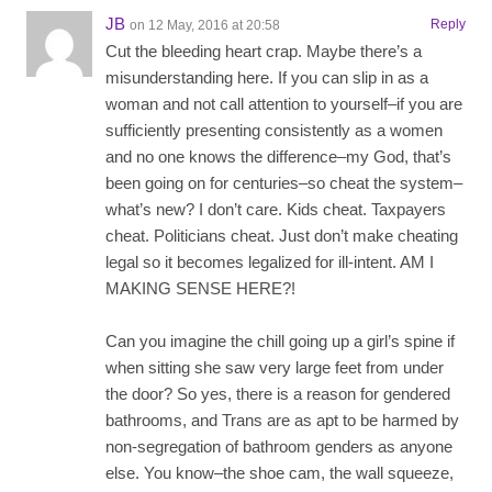
JB
Reply
on 12 May, 2016 at 20:58
Cut the bleeding heart crap. Maybe there’s a
misunderstanding here. If you can slip in as a
woman and not call attention to yourself–if you are
sufficiently presenting consistently as a women
and no one knows the difference–my God, that’s
been going on for centuries–so cheat the system–
what’s new? I don’t care. Kids cheat. Taxpayers
cheat. Politicians cheat. Just don’t make cheating
legal so it becomes legalized for ill-intent. AM I
MAKING SENSE HERE?!
Can you imagine the chill going up a girl’s spine if
when sitting she saw very large feet from under
the door? So yes, there is a reason for gendered
bathrooms, and Trans are as apt to be harmed by
non-segregation of bathroom genders as anyone
else. You know–the shoe cam, the wall squeeze,