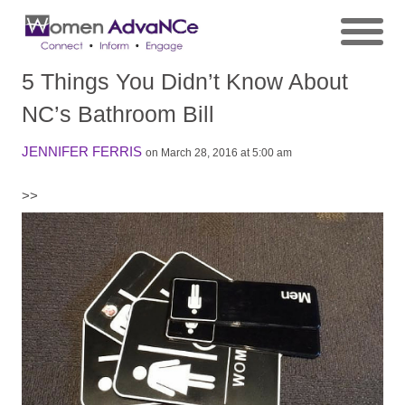
5 Things You Didn’t Know About
NC’s Bathroom Bill
JENNIFER FERRIS
on March 28, 2016 at 5:00 am
>>