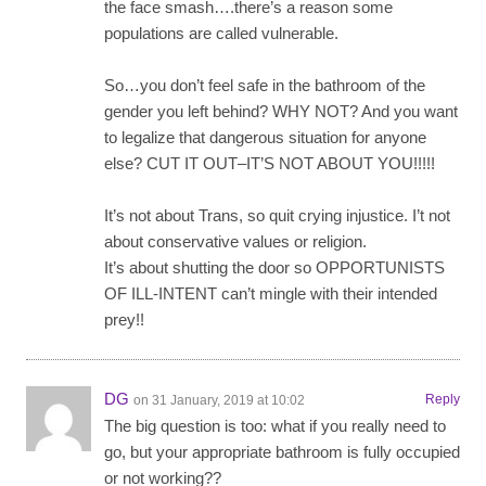
the face smash….there’s a reason some
populations are called vulnerable.
So…you don’t feel safe in the bathroom of the
gender you left behind? WHY NOT? And you want
to legalize that dangerous situation for anyone
else? CUT IT OUT–IT’S NOT ABOUT YOU!!!!!
It’s not about Trans, so quit crying injustice. I’t not
about conservative values or religion.
It’s about shutting the door so OPPORTUNISTS
OF ILL-INTENT can’t mingle with their intended
prey!!
DG
Reply
on 31 January, 2019 at 10:02
The big question is too: what if you really need to
go, but your appropriate bathroom is fully occupied
or not working??