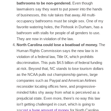
bathrooms to be non-gendered.
Even though
lawmakers say they want to put power into the hands
of businesses, this rule takes that away. All multi-
occupancy bathrooms must be single sex. One of my
favorite watering holes, the Pinhook in Durham, has a
bathroom with stalls for people of all genders to use.
They are now in violation of the law.
North Carolina could lose a boatload of money.
The
Human Rights Commission says the new law is in
violation of a federal law, Title IX, which prohibits
discrimination. This puts $4.5 billion of federal funding
at risk. Beyond that, NC stands to lose tourism dollars
as the NCAA pulls out championship games, large
companies such as Paypal and American Airlines
reconsider locating offices here, and progressive-
minded folks shy away from what is perceived as a
prejudicial state. Even more, there’s no way this law
isn’t getting challenged in court, which is going to
>>
cost a huge amount of money
for North Carolina.