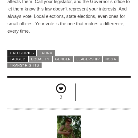
affects them. Call your legislator, and the Governor’s office to
let them know this law doesn’t represent your interests. And
always vote. Local elections, state elections, even ones for
small offices. Your vote is the one that makes a difference,
every time.
CATEGORIES
LATINX
TAGGED
EQUALITY
GENDER
LEADERSHIP
NCGA
TRANS* RIGHTS
3