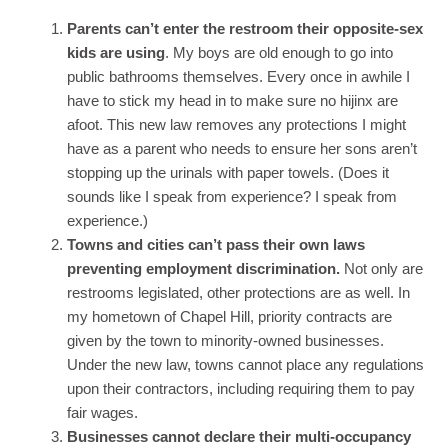
Parents can’t enter the restroom their opposite-sex
kids are using
. My boys are old enough to go into
public bathrooms themselves. Every once in awhile I
have to stick my head in to make sure no hijinx are
afoot. This new law removes any protections I might
have as a parent who needs to ensure her sons aren’t
stopping up the urinals with paper towels. (Does it
sounds like I speak from experience? I speak from
experience.)
Towns and cities can’t pass their own laws
preventing employment discrimination.
Not only are
restrooms legislated, other protections are as well. In
my hometown of Chapel Hill, priority contracts are
given by the town to minority-owned businesses.
Under the new law, towns cannot place any regulations
upon their contractors, including requiring them to pay
fair wages.
Businesses cannot declare their multi-occupancy