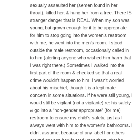
sexually assaulted her (semen found in her
throat), killed her, & hung her from a tree. There IS
stranger danger that is REAL. When my son was
young, but grown enough for it to be appropriate
for him to stop going into the women’s restroom
with me, he went into the men’s room. I stood
outside the male restroom, occasionally called in
to him (alerting anyone who wished him harm that
I was right there.) Sometimes I walked into the
first part of the room & checked so that a real
crime wouldn’t happen to him. I wasn’t worried
about his mischief, though it is a legitimate
concern in some situations. If he were still young, I
would still be vigilant (not a vigilante) re: his safety
& go into a “non-gender appropriate” (for me)
restroom to ensure my child’s safety, just as I
always went with him to the women’s bathrooms. I
didn’t assume, because of any label I or others