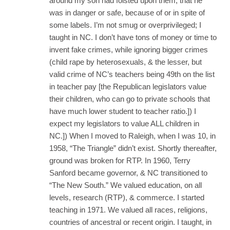
around my son had foisted upon them, that he
was in danger or safe, because of or in spite of
some labels. I’m not smug or overprivileged; I
taught in NC. I don’t have tons of money or time to
invent fake crimes, while ignoring bigger crimes
(child rape by heterosexuals, & the lesser, but
valid crime of NC’s teachers being 49th on the list
in teacher pay [the Republican legislators value
their children, who can go to private schools that
have much lower student to teacher ratio.]) I
expect my legislators to value ALL children in
NC.]) When I moved to Raleigh, when I was 10, in
1958, “The Triangle” didn’t exist. Shortly thereafter,
ground was broken for RTP. In 1960, Terry
Sanford became governor, & NC transitioned to
“The New South.” We valued education, on all
levels, research (RTP), & commerce. I started
teaching in 1971. We valued all races, religions,
countries of ancestral or recent origin. I taught, in