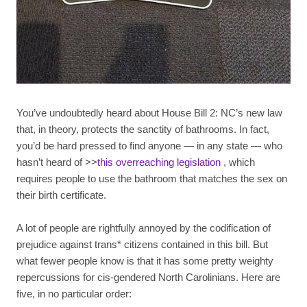
You’ve undoubtedly heard about House Bill 2: NC’s new law
that, in theory, protects the sanctity of bathrooms. In fact,
you’d be hard pressed to find anyone — in any state — who
hasn’t heard of >>
this overreaching legislation
, which
requires people to use the bathroom that matches the sex on
their birth certificate.
A lot of people are rightfully annoyed by the codification of
prejudice against trans* citizens contained in this bill. But
what fewer people know is that it has some pretty weighty
repercussions for cis-gendered North Carolinians. Here are
five, in no particular order: