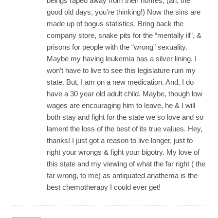
beings raped away from their homes, (ah, the
good old days, you’re thinking!) Now the sins are
made up of bogus statistics. Bring back the
company store, snake pits for the “mentally ill”, &
prisons for people with the “wrong” sexuality.
Maybe my having leukemia has a silver lining. I
won’t have to live to see this legislature ruin my
state. But, I am on a new medication. And, I do
have a 30 year old adult child. Maybe, though low
wages are encouraging him to leave, he & I will
both stay and fight for the state we so love and so
lament the loss of the best of its true values. Hey,
thanks! I just got a reason to live longer, just to
right your wrongs & fight your bigotry. My love of
this state and my viewing of what the far right ( the
far wrong, to me) as antiquated anathema is the
best chemotherapy I could ever get!