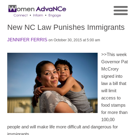
New NC Law Punishes Immigrants
JENNIFER FERRIS
on October 30, 2015 at 5:00 am
>>
This week
Governor Pat
McCrory
signed into
law a bill that
will limit
access to
food stamps
for more than
100,00
people and will make life more difficult and dangerous for
immigrants.