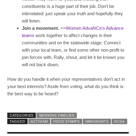
constituents is a huge part of their job. Don’t be
intimidated: just speak your truth and hopefully they
will listen.
Join a movement.
>>
Women AdvaNCe’s Advance
teams
work together to affect changes in their
communities and on the statewide stage. Connect
with your local team, or find some other non-profit to
join forces with. Rally, shout, and let it be known you
will not back down.
How do you handle it when your representatives don’t act in
your best interests? Aside from voting, what do you think is
the best way to be heard?
CATEGORIES
WORKING FAMILIES
TAGGED
ACTIVISM
FOOD STAMPS
IMMIGRANTS
NCGA