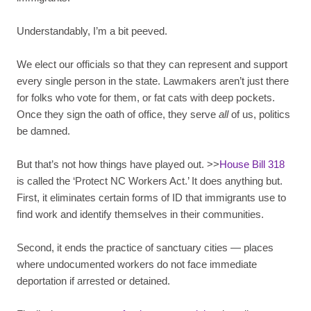
Understandably, I’m a bit peeved.
We elect our officials so that they can represent and support
every single person in the state. Lawmakers aren’t just there
for folks who vote for them, or fat cats with deep pockets.
Once they sign the oath of office, they serve
all
of us, politics
be damned.
But that’s not how things have played out. >>
House Bill 318
is called the ‘Protect NC Workers Act.’ It does anything but.
First, it eliminates certain forms of ID that immigrants use to
find work and identify themselves in their communities.
Second, it ends the practice of sanctuary cities — places
where undocumented workers do not face immediate
deportation if arrested or detained.