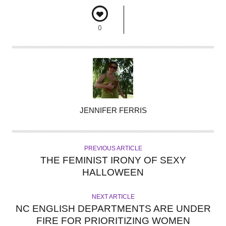
0
A
JENNIFER FERRIS
U
T
H
PREVIOUS ARTICLE
O
THE FEMINIST IRONY OF SEXY
R
HALLOWEEN
NEXT ARTICLE
NC ENGLISH DEPARTMENTS ARE UNDER
FIRE FOR PRIORITIZING WOMEN