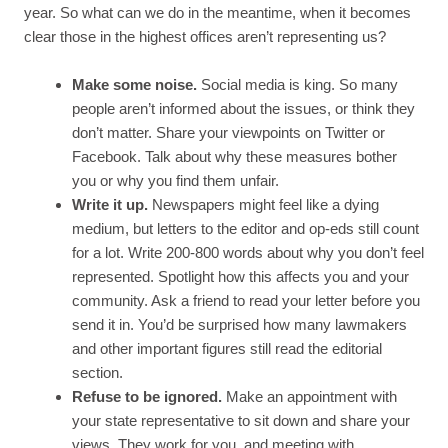
year. So what can we do in the meantime, when it becomes
clear those in the highest offices aren’t representing us?
Make some noise.
Social media is king. So many
people aren’t informed about the issues, or think they
don’t matter. Share your viewpoints on Twitter or
Facebook. Talk about why these measures bother
you or why you find them unfair.
Write it up.
Newspapers might feel like a dying
medium, but letters to the editor and op-eds still count
for a lot. Write 200-800 words about why you don’t feel
represented. Spotlight how this affects you and your
community. Ask a friend to read your letter before you
send it in. You’d be surprised how many lawmakers
and other important figures still read the editorial
section.
Refuse to be ignored.
Make an appointment with
your state representative to sit down and share your
views. They work for you, and meeting with