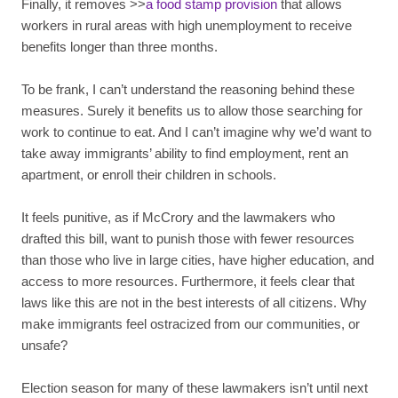
Finally, it removes >>
a food stamp provision
that allows
workers in rural areas with high unemployment to receive
benefits longer than three months.
To be frank, I can’t understand the reasoning behind these
measures. Surely it benefits us to allow those searching for
work to continue to eat. And I can’t imagine why we’d want to
take away immigrants’ ability to find employment, rent an
apartment, or enroll their children in schools.
It feels punitive, as if McCrory and the lawmakers who
drafted this bill, want to punish those with fewer resources
than those who live in large cities, have higher education, and
access to more resources. Furthermore, it feels clear that
laws like this are not in the best interests of all citizens. Why
make immigrants feel ostracized from our communities, or
unsafe?
Election season for many of these lawmakers isn’t until next