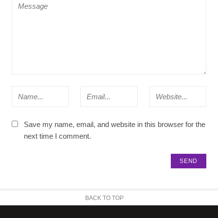
Save my name, email, and website in this browser for the
next time I comment.
BACK TO TOP