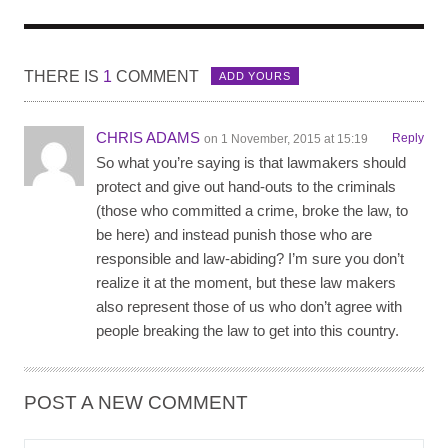
THERE IS
1
COMMENT
ADD YOURS
CHRIS ADAMS
Reply
on 1 November, 2015 at 15:19
So what you’re saying is that lawmakers should
protect and give out hand-outs to the criminals
(those who committed a crime, broke the law, to
be here) and instead punish those who are
responsible and law-abiding? I’m sure you don’t
realize it at the moment, but these law makers
also represent those of us who don’t agree with
people breaking the law to get into this country.
POST A NEW COMMENT