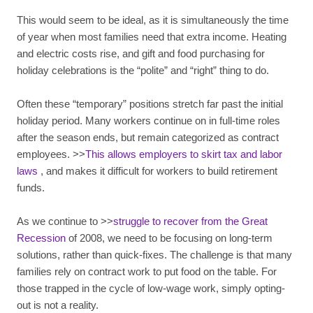
This would seem to be ideal, as it is simultaneously the time
of year when most families need that extra income. Heating
and electric costs rise, and gift and food purchasing for
holiday celebrations is the “polite” and “right” thing to do.
Often these “temporary” positions stretch far past the initial
holiday period. Many workers continue on in full-time roles
after the season ends, but remain categorized as contract
employees. >>
This allows employers to skirt tax and labor
laws
, and makes it difficult for workers to build retirement
funds.
As we continue to >>
struggle to recover from the Great
Recession
of 2008, we need to be focusing on long-term
solutions, rather than quick-fixes. The challenge is that many
families rely on contract work to put food on the table. For
those trapped in the cycle of low-wage work, simply opting-
out is not a reality.