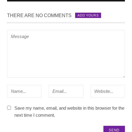
THERE ARE NO COMMENTS
ADD YOURS
Save my name, email, and website in this browser for the
next time I comment.