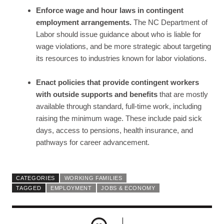
Enforce wage and hour laws in contingent
employment arrangements.
The NC Department of
Labor should issue guidance about who is liable for
wage violations, and be more strategic about targeting
its resources to industries known for labor violations.
Enact policies that provide contingent workers
with outside supports and benefits
that are mostly
available through standard, full-time work, including
raising the minimum wage. These include paid sick
days, access to pensions, health insurance, and
pathways for career advancement.
CATEGORIES
WORKING FAMILIES
TAGGED
EMPLOYMENT
JOBS & ECONOMY