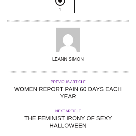
1
A
LEANN SIMON
U
T
H
PREVIOUS ARTICLE
O
WOMEN REPORT PAIN 60 DAYS EACH
R
YEAR
NEXT ARTICLE
THE FEMINIST IRONY OF SEXY
HALLOWEEN