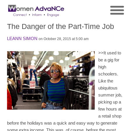
The Danger of the Part-Time Job
LEANN SIMON
on October 28, 2015 at 5:00 am
>>
It used to
be a gig for
high
schoolers.
Like the
ubiquitous
summer job,
picking up a
few hours at
a retail shop
before the holidays was a quick and easy way to generate
some extra income. This was, of course, before the most