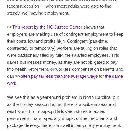
recent recession — when most adults were able to find
steady, well-paying employment.
>>
This report by the NC Justice Center
shows that
employers are making use of contingent employment to keep
their costs low and profits high. Contingent (part-time,
contracted, or temporary) workers are taking on roles that
were traditionally filled by full-time salaried employees. This
saves businesses money, as they are not obligated to pay
into health, retirement, or workers compensation benefits and
can >>
often pay far less than the average wage for the same
work.
We see this as a year-round problem in North Carolina, but
as the holiday season looms, there is a spike in seasonal
retail work. From pop-up Halloween stores to added
personnel in malls, specialty shops, online merchants and
package delivery, there is a swell in temporary employment.