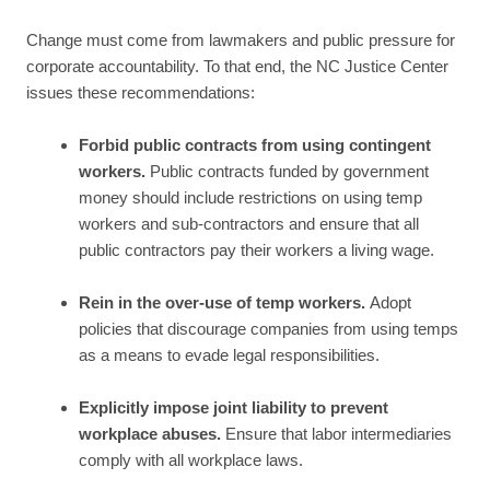
Change must come from lawmakers and public pressure for
corporate accountability. To that end, the NC Justice Center
issues these recommendations:
Forbid public contracts from using contingent
workers.
Public contracts funded by government
money should include restrictions on using temp
workers and sub-contractors and ensure that all
public contractors pay their workers a living wage.
Rein in the over-use of temp workers.
Adopt
policies that discourage companies from using temps
as a means to evade legal responsibilities.
Explicitly impose joint liability to prevent
workplace abuses.
Ensure that labor intermediaries
comply with all workplace laws.