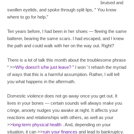
bruised and
swollen eyelids, and spoke through split lips,
“
You know
where to go for help.”
Ten years before, I had been in her shoes — fleeing the same
batterer, bearing the same scars. I had escaped, and I knew
the path and could walk with her on the way out. Right?
There is a lot of talk this month about the troublesome phrase
“ >>
Why doesn’t s/he just leave?
”
I won
’
t rehash the myriad
of ways that this is a harmful assumption. Rather, I will tell
you what happens in the aftermath.
Domestic violence does not go away once you get out. It
lives in your bones — certain sounds will always make you
cringe, anxiety nudges you awake at night. It affects your
reactions and relationships with others, as well as your
>>
long-term physical health
. And, depending on your
situation, it can >>
ruin your finances
and lead to bankruptcy.