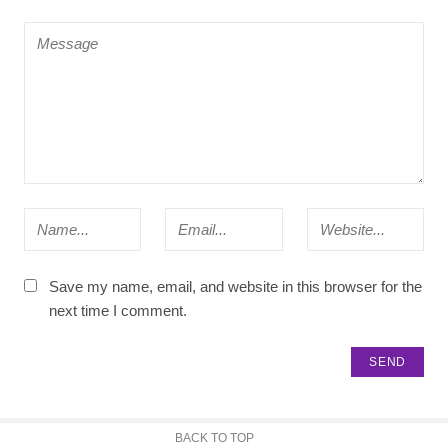
Save my name, email, and website in this browser for the
next time I comment.
BACK TO TOP