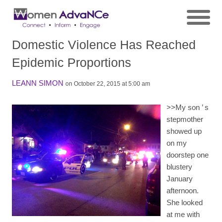
Domestic Violence Has Reached
Epidemic Proportions
LEANN SIMON
on October 22, 2015 at 5:00 am
>>
My son
’
s
stepmother
showed up
on my
doorstep one
blustery
January
afternoon.
She looked
at me with