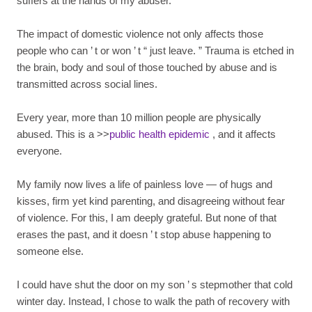
suffers at the hands of my abuser.
The impact of domestic violence not only affects those
people who can
’
t or won
’
t
“
just leave.
”
Trauma is etched in
the brain, body and soul of those touched by abuse and is
transmitted across social lines.
Every year, more than 10 million people are physically
abused. This is a >>
public health epidemic
, and it affects
everyone.
My family now lives a life of painless love — of hugs and
kisses, firm yet kind parenting, and disagreeing without fear
of violence. For this, I am deeply grateful. But none of that
erases the past, and it doesn
’
t stop abuse happening to
someone else.
I could have shut the door on my son
’
s stepmother that cold
winter day. Instead, I chose to walk the path of recovery with