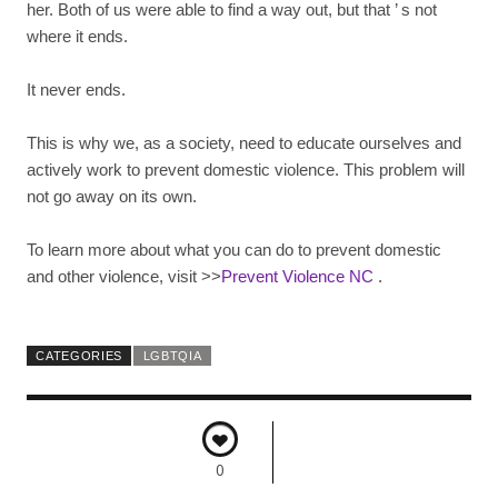
her. Both of us were able to find a way out, but that
’
s not
where it ends.
It never ends.
This is why we, as a society, need to educate ourselves and
actively work to prevent domestic violence. This problem will
not go away on its own.
To learn more about what you can do to prevent domestic
and other violence, visit >>
Prevent Violence NC
.
CATEGORIES
LGBTQIA
0