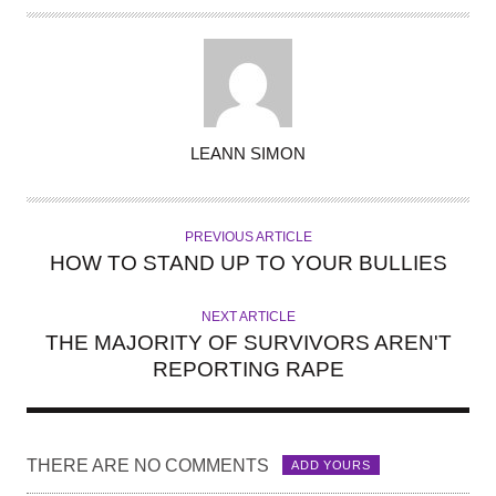
A
LEANN SIMON
U
T
H
PREVIOUS ARTICLE
O
HOW TO STAND UP TO YOUR BULLIES
R
NEXT ARTICLE
THE MAJORITY OF SURVIVORS AREN'T
REPORTING RAPE
THERE ARE NO COMMENTS
ADD YOURS