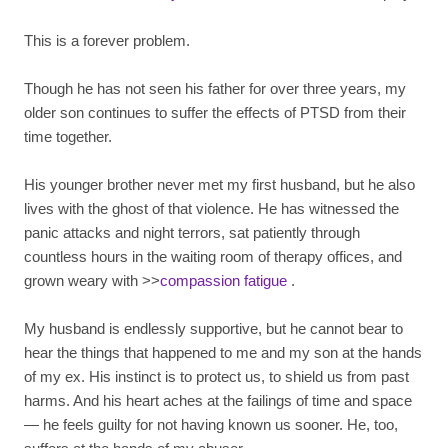
This is a forever problem.
Though he has not seen his father for over three years, my
older son continues to suffer the effects of PTSD from their
time together.
His younger brother never met my first husband, but he also
lives with the ghost of that violence. He has witnessed the
panic attacks and night terrors, sat patiently through
countless hours in the waiting room of therapy offices, and
grown weary with >>
compassion fatigue
.
My husband is endlessly supportive, but he cannot bear to
hear the things that happened to me and my son at the hands
of my ex. His instinct is to protect us, to shield us from past
harms. And his heart aches at the failings of time and space
— he feels guilty for not having known us sooner. He, too,