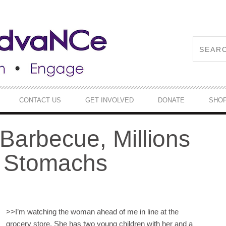
CONTACT US
GET INVOLVED
DONATE
SHO
 Barbecue, Millions
y Stomachs
>>
I’m watching the woman ahead of me in line at the
grocery store. She has two young children with her and a