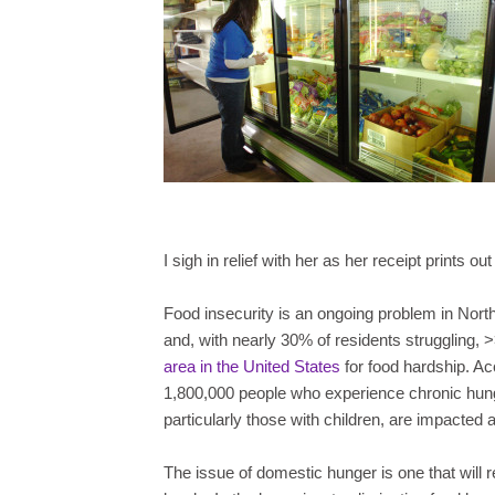
I sigh in relief with her as her receipt prints o
Food insecurity is an ongoing problem in Nort
and, with nearly 30% of residents struggling, 
area in the United States
for food hardship. Ac
1,800,000 people who experience chronic hun
particularly those with children, are impacted a
The issue of domestic hunger is one that will r