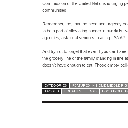
Commission of the United Nations is urging peop
communities.
Remember, too, that the need and urgency doe
to be a part of alleviating hunger in our daily 
agencies, ask local vendors to accept SNAP o
And try not to forget that even if you can’t see
the grocery line or the family standing in line 
doesn’t have enough to eat. Those empty bellies
CATEGORIES
FEATURED IN HOME MIDDLE RI
TAGGED
EQUALITY
FOOD
FOOD INSECUR