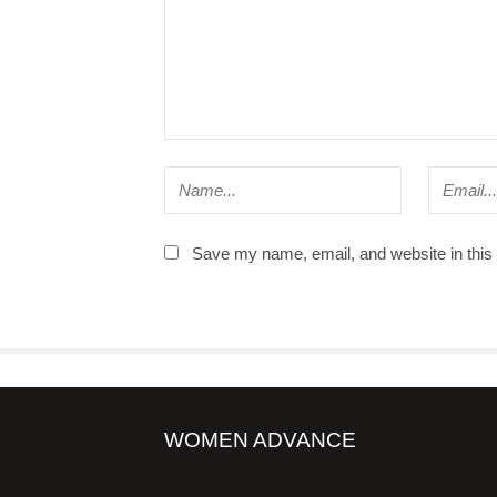
Save my name, email, and website in this 
WOMEN ADVANCE