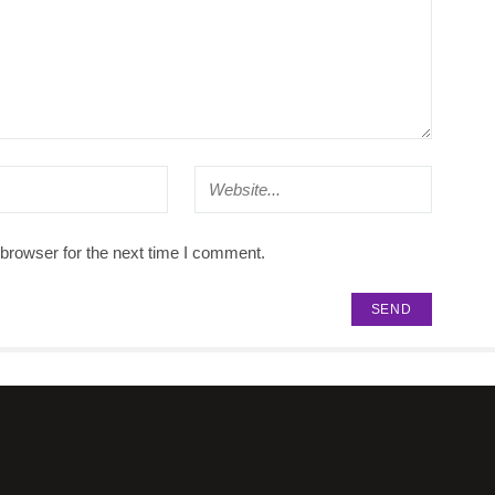
browser for the next time I comment.