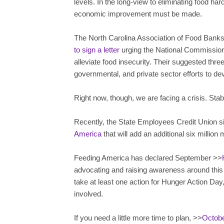
levels. In the long-view to eliminating food h
economic improvement must be made.
The North Carolina Association of Food Banks
to sign a letter
urging the National Commission
alleviate food insecurity. Their suggested thre
governmental, and private sector efforts to dev
Right now, though, we are facing a crisis. Stabil
Recently, the State Employees Credit Union s
America
that will add an additional six millio
Feeding America has declared September >>
advocating and raising awareness around this
take at least one action for Hunger Action Day
involved.
If you need a little more time to plan, >>
Octobe