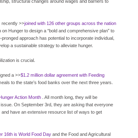
ardship, structural changes around wages and barriers to
 recently >>
joined with 126 other groups across the nation
 on Hunger to design a “bold and comprehensive plan” to
e-pronged approach has potential to incorporate individual,
elop a sustainable strategy to alleviate hunger.
ization is crucial.
igned a >>
$1.2 million dollar agreement with Feeding
n meals to the state’s food banks over the next three years.
Hunger Action Month
. All month long, they will be
 issue. On September 3rd, they are asking that everyone
, and have an extensive resource list of ways to get
r 16th is World Food Day
and the Food and Agricultural