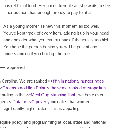
basket full of food. Her hands tremble as she waits to see
if her account has enough money to pay for it all.
As a young mother, I knew this moment all too well.
You’ve kept track of every item, adding it up in your head,
and consider what you can put back if the total is too high.
You hope the person behind you will be patient and
understanding if you hold up the line.
ut — “approved.”
h Carolina. We are ranked >>
fifth in national hunger rates
>>
Greensboro-High Point is the worst ranked metropolitan
cording to the >>
Meal Gap Mapping Tool
, we have over
ger. >>
Data on NC poverty
indicates that women,
t significantly higher rates. This is appalling.
equire policy and programming at local, state and national