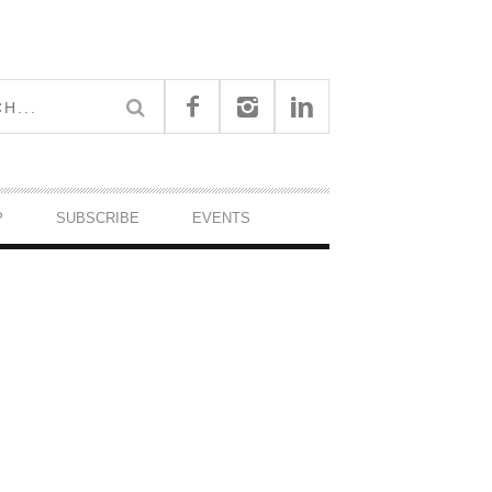
P
SUBSCRIBE
EVENTS