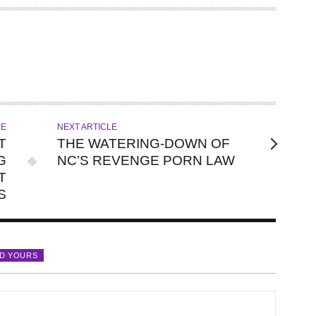
LE
NEXT ARTICLE
T
THE WATERING-DOWN OF
G
NC’S REVENGE PORN LAW
T
S
D YOURS