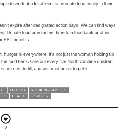
le to work at a local level to promote food equity in their
sn’t expire after designated action days. We can find ways
lives. Donate food or volunteer time to a food bank or other
r EBT benefits.
 it, hunger is everywhere. It’s not just the woman holding up
at the food bank. One out every five North Carolina children
 are ours to fill, and we must never forget it.
GHT
LGBTQIA
WORKING FAMILIES
ITY
HEALTH
POVERTY
0