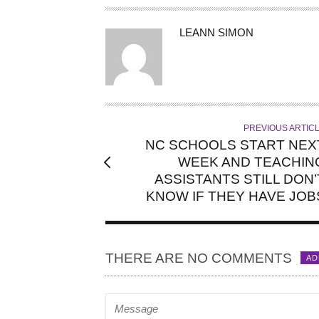
A
LEANN SIMON
U
T
H
O
R
PREVIOUS ARTIC
NC SCHOOLS START NEX
WEEK AND TEACHIN
ASSISTANTS STILL DON’
KNOW IF THEY HAVE JOB
THERE ARE NO COMMENTS
AD