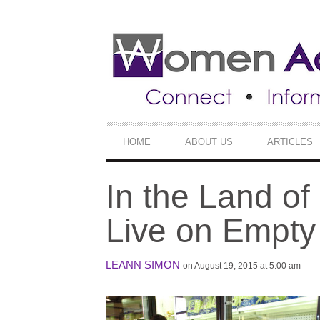
SECONDARY
NAVIGATION
PRIMARY
HOME
ABOUT US
ARTICLES
NAVIGATION
In the Land of
Live on Empt
LEANN SIMON
on August 19, 2015 at 5:00 am