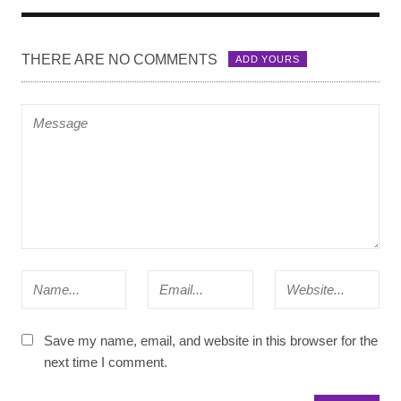
THERE ARE NO COMMENTS
ADD YOURS
Save my name, email, and website in this browser for the
next time I comment.