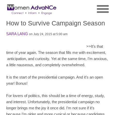
How to Survive Campaign Season
SARA LANG
on July 24, 2015 at 5:00 am
>>
It’s that
time of year again. The season that fills me with excitement,
anticipation, and curiosity. Yet at the same time, I’m anxious,
a little nauseous, and completely overwhelmed.
It is the start of the presidential campaign. And it’s an open
year! Bonus!
For lovers of politics, this should be a time of energy, study,
and interest. Unfortunately, the presidential campaign no
longer brings me the joy it once did. I’m not sure if it’s
because I’m older and more cynical or because candidates