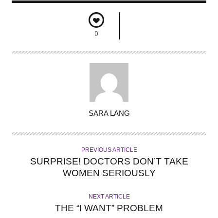
0
A
SARA LANG
U
T
H
PREVIOUS ARTICLE
O
SURPRISE! DOCTORS DON’T TAKE
R
WOMEN SERIOUSLY
NEXT ARTICLE
THE “I WANT” PROBLEM