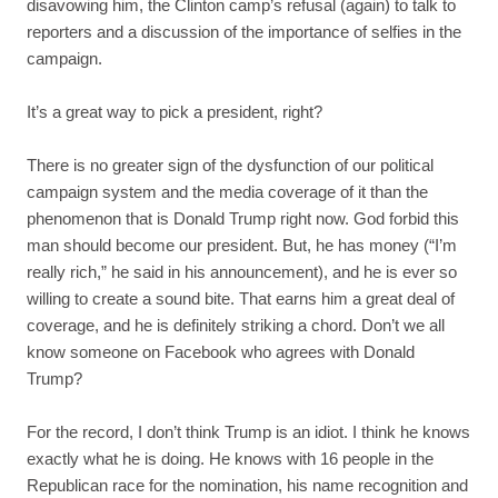
disavowing him, the Clinton camp’s refusal (again) to talk to
reporters and a discussion of the importance of selfies in the
campaign.
It’s a great way to pick a president, right?
There is no greater sign of the dysfunction of our political
campaign system and the media coverage of it than the
phenomenon that is Donald Trump right now. God forbid this
man should become our president. But, he has money (“I’m
really rich,” he said in his announcement), and he is ever so
willing to create a sound bite. That earns him a great deal of
coverage, and he is definitely striking a chord. Don’t we all
know someone on Facebook who agrees with Donald
Trump?
For the record, I don’t think Trump is an idiot. I think he knows
exactly what he is doing. He knows with 16 people in the
Republican race for the nomination, his name recognition and