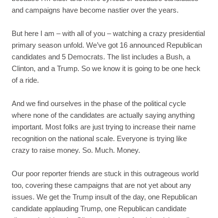
and campaigns have become nastier over the years.
But here I am – with all of you – watching a crazy presidential
primary season unfold. We’ve got 16 announced Republican
candidates and 5 Democrats. The list includes a Bush, a
Clinton, and a Trump. So we know it is going to be one heck
of a ride.
And we find ourselves in the phase of the political cycle
where none of the candidates are actually saying anything
important. Most folks are just trying to increase their name
recognition on the national scale. Everyone is trying like
crazy to raise money. So. Much. Money.
Our poor reporter friends are stuck in this outrageous world
too, covering these campaigns that are not yet about any
issues. We get the Trump insult of the day, one Republican
candidate applauding Trump, one Republican candidate