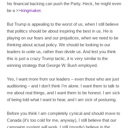
his financial backing can push the Party. Heck, he might even
be a >>
kingmaker
.
But Trump is appealing to the worst of us, when I still believe
that politics should be about inspiring the best in us. He is
playing on our fears and our prejudices, when we need to be
thinking about actual policy. We should be looking to our
leaders to unite us, rather than divide us. And lest you think
this is just a crazy Trump tactic, it is very similar to the
winning strategy that George W. Bush employed.
Yes, I want more from our leaders – even those who are just
auditioning – and I don’t think I’m alone. I want them to talk to
me about real things, and I want them to be honest. I am sick
of being told what I want to hear, and I am sick of posturing.
Before you think I am completely cynical and should move to
Canada (it’s too cold for me, anyway), I still believe that our
campaign system will work. I still (mostly) believe in the