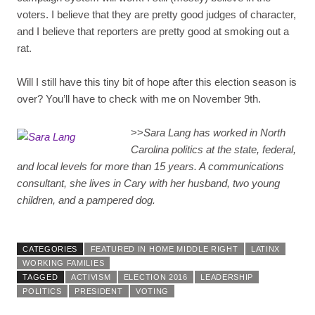
voters. I believe that they are pretty good judges of character,
and I believe that reporters are pretty good at smoking out a
rat.
Will I still have this tiny bit of hope after this election season is
over? You’ll have to check with me on November 9th.
>>
Sara Lang has worked in North
Carolina politics at the state, federal,
and local levels for more than 15 years. A communications
consultant, she lives in Cary with her husband, two young
children, and a pampered dog.
CATEGORIES
FEATURED IN HOME MIDDLE RIGHT
LATINX
WORKING FAMILIES
TAGGED
ACTIVISM
ELECTION 2016
LEADERSHIP
POLITICS
PRESIDENT
VOTING