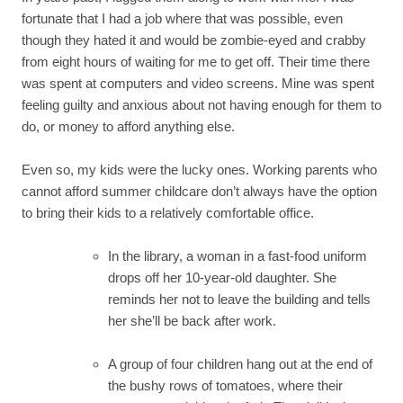
fortunate that I had a job where that was possible, even
though they hated it and would be zombie-eyed and crabby
from eight hours of waiting for me to get off. Their time there
was spent at computers and video screens. Mine was spent
feeling guilty and anxious about not having enough for them to
do, or money to afford anything else.
Even so, my kids were the lucky ones. Working parents who
cannot afford summer childcare don’t always have the option
to bring their kids to a relatively comfortable office.
In the library, a woman in a fast-food uniform
drops off her 10-year-old daughter. She
reminds her not to leave the building and tells
her she’ll be back after work.
A group of four children hang out at the end of
the bushy rows of tomatoes, where their