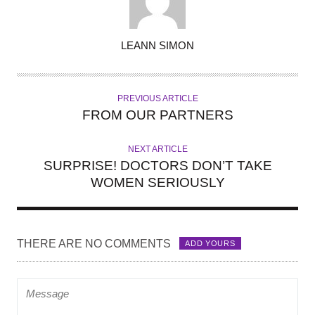
A
LEANN SIMON
U
T
H
PREVIOUS ARTICLE
O
FROM OUR PARTNERS
R
NEXT ARTICLE
SURPRISE! DOCTORS DON’T TAKE
WOMEN SERIOUSLY
THERE ARE NO COMMENTS
ADD YOURS