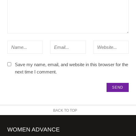
Save my name, email, and website in this browser for the
next time I comment.
BACK TO TOP
WOMEN ADVANCE