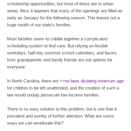
scholarship opportunities, but most of these are in urban
areas. Also, it appears that many of the openings are filled as
early as January for the following season. This leaves out a
huge swath of our state’s families.
Most families seem to cobble together a complicated
scheduling system to find care. But relying on flexible
workdays, half-day summer school calendars, and favors
from grandparents and family friends are not options for
everyone.
In North Carolina, there are >>
no laws dictating minimum age
for children to be left unattended, and the creation of such a
law would unduly persecute low-income families.
There is no easy solution to this problem, but is one that is
prevalent and worthy of further attention. What are some
ways we can ameliorate this?