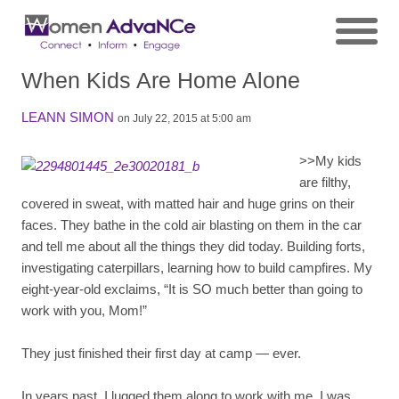
When Kids Are Home Alone
LEANN SIMON
on July 22, 2015 at 5:00 am
>>
My kids
are filthy,
covered in sweat, with matted hair and huge grins on their
faces. They bathe in the cold air blasting on them in the car
and tell me about all the things they did today. Building forts,
investigating caterpillars, learning how to build campfires. My
eight-year-old exclaims, “It is SO much better than going to
work with you, Mom!”
They just finished their first day at camp — ever.
In years past, I lugged them along to work with me. I was