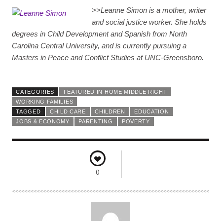
>>
Leanne Simon is a mother, writer
and social justice worker. She holds
degrees in Child Development and Spanish from North
Carolina Central University, and is currently pursuing a
Masters in Peace and Conflict Studies at UNC-Greensboro.
CATEGORIES
FEATURED IN HOME MIDDLE RIGHT
WORKING FAMILIES
TAGGED
CHILD CARE
CHILDREN
EDUCATION
JOBS & ECONOMY
PARENTING
POVERTY
0