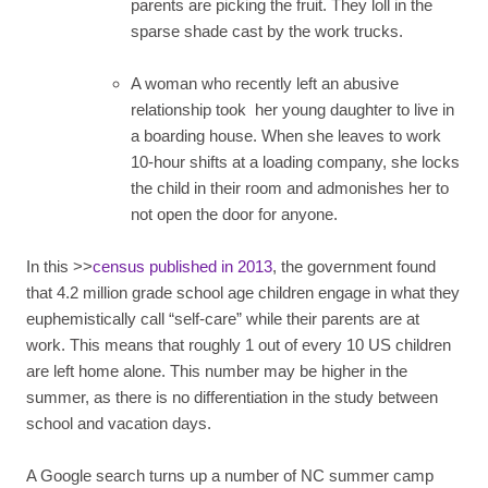
parents are picking the fruit. They loll in the
sparse shade cast by the work trucks.
A woman who recently left an abusive
relationship took her young daughter to live in
a boarding house. When she leaves to work
10-hour shifts at a loading company, she locks
the child in their room and admonishes her to
not open the door for anyone.
In this >>
census published in 2013
, the government found
that 4.2 million grade school age children engage in what they
euphemistically call “self-care” while their parents are at
work. This means that roughly 1 out of every 10 US children
are left home alone. This number may be higher in the
summer, as there is no differentiation in the study between
school and vacation days.
A Google search turns up a number of NC summer camp