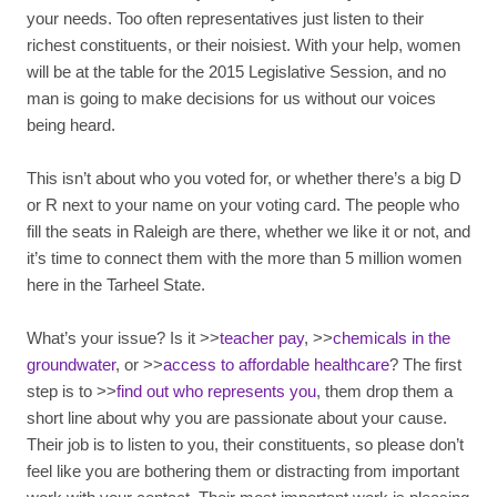
your needs. Too often representatives just listen to their
richest constituents, or their noisiest. With your help, women
will be at the table for the 2015 Legislative Session, and no
man is going to make decisions for us without our voices
being heard.
This isn’t about who you voted for, or whether there’s a big D
or R next to your name on your voting card. The people who
fill the seats in Raleigh are there, whether we like it or not, and
it’s time to connect them with the more than 5 million women
here in the Tarheel State.
What’s your issue? Is it >>
teacher pay
, >>
chemicals in the
groundwater
, or >>
access to affordable healthcare
? The first
step is to >>
find out who represents you
, them drop them a
short line about why you are passionate about your cause.
Their job is to listen to you, their constituents, so please don’t
feel like you are bothering them or distracting from important