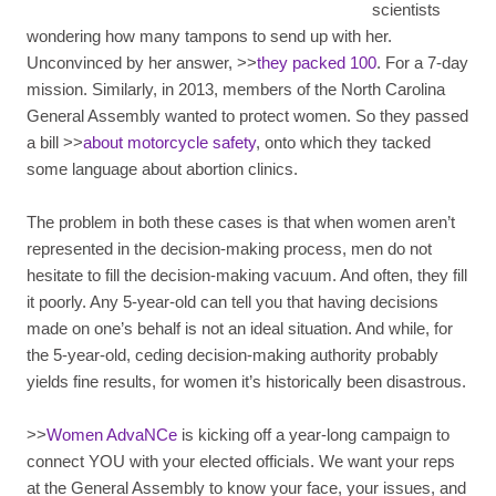
scientists
wondering how many tampons to send up with her.
Unconvinced by her answer, >>
they packed 100
. For a 7-day
mission. Similarly, in 2013, members of the North Carolina
General Assembly wanted to protect women. So they passed
a bill >>
about motorcycle safety
, onto which they tacked
some language about abortion clinics.
The problem in both these cases is that when women aren’t
represented in the decision-making process, men do not
hesitate to fill the decision-making vacuum. And often, they fill
it poorly. Any 5-year-old can tell you that having decisions
made on one’s behalf is not an ideal situation. And while, for
the 5-year-old, ceding decision-making authority probably
yields fine results, for women it’s historically been disastrous.
>>
Women AdvaNCe
is kicking off a year-long campaign to
connect YOU with your elected officials. We want your reps
at the General Assembly to know your face, your issues, and