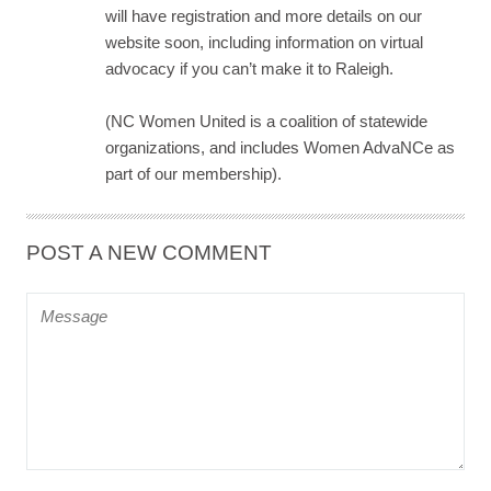
will have registration and more details on our
website soon, including information on virtual
advocacy if you can’t make it to Raleigh.
(NC Women United is a coalition of statewide
organizations, and includes Women AdvaNCe as
part of our membership).
POST A NEW COMMENT