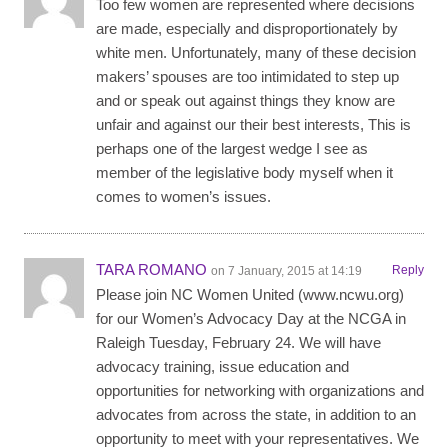
Too few women are represented where decisions
are made, especially and disproportionately by
white men. Unfortunately, many of these decision
makers’ spouses are too intimidated to step up
and or speak out against things they know are
unfair and against our their best interests, This is
perhaps one of the largest wedge I see as
member of the legislative body myself when it
comes to women’s issues.
TARA ROMANO
Reply
on 7 January, 2015 at 14:19
Please join NC Women United (www.ncwu.org)
for our Women’s Advocacy Day at the NCGA in
Raleigh Tuesday, February 24. We will have
advocacy training, issue education and
opportunities for networking with organizations and
advocates from across the state, in addition to an
opportunity to meet with your representatives. We