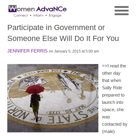
Participate in Government or
Someone Else Will Do It For You
JENNIFER FERRIS
on January 5, 2015 at 5:00 am
>>
I read the
other day
that when
Sally Ride
prepared to
launch into
space, she
was
contacted by
(male)