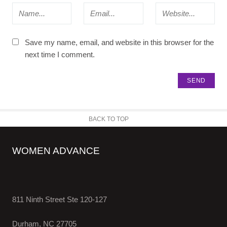
Save my name, email, and website in this browser for the
next time I comment.
BACK TO TOP
WOMEN ADVANCE
811 Ninth Street Ste 120-127
Durham, NC 27705