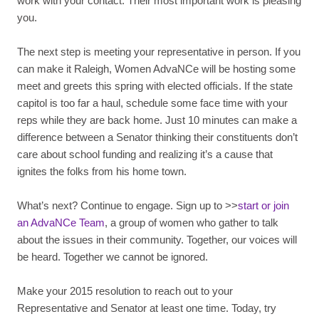
work with your contact. Their most important work is pleasing
you.
The next step is meeting your representative in person. If you
can make it Raleigh, Women AdvaNCe will be hosting some
meet and greets this spring with elected officials. If the state
capitol is too far a haul, schedule some face time with your
reps while they are back home. Just 10 minutes can make a
difference between a Senator thinking their constituents don’t
care about school funding and realizing it’s a cause that
ignites the folks from his home town.
What’s next? Continue to engage. Sign up to >>
start or join
an AdvaNCe Team
, a group of women who gather to talk
about the issues in their community. Together, our voices will
be heard. Together we cannot be ignored.
Make your 2015 resolution to reach out to your
Representative and Senator at least one time. Today, try