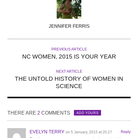
A
JENNIFER FERRIS
U
T
H
PREVIOUS ARTICLE
O
NC WOMEN, 2015 IS YOUR YEAR
R
NEXT ARTICLE
THE UNTOLD HISTORY OF WOMEN IN
SCIENCE
THERE ARE
2
COMMENTS
ADD YOURS
EVELYN TERRY
Reply
on 5 January, 2015 at 20:27