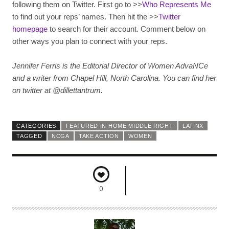
following them on Twitter. First go to >>
Who Represents Me
to find out your reps’ names. Then hit the >>
Twitter
homepage
to search for their account. Comment below on
other ways you plan to connect with your reps.
Jennifer Ferris is the Editorial Director of Women AdvaNCe
and a writer from Chapel Hill, North Carolina. You can find her
on twitter at @dillettantrum.
CATEGORIES
FEATURED IN HOME MIDDLE RIGHT
LATINX
TAGGED
NCGA
TAKE ACTION
WOMEN
0