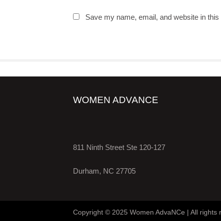
Save my name, email, and website in this 
WOMEN ADVANCE
811 Ninth Street Ste 120-127
Durham, NC 27705
Copyright © 2025 Women AdvaNCe | All rights 