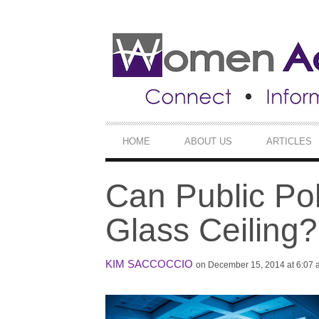
SECONDARY
NAVIGATION
PRIMARY
HOME
ABOUT US
ARTICLES
NAVIGATION
Can Public Pol
Glass Ceiling?
KIM SACCOCCIO
on December 15, 2014 at 6:07