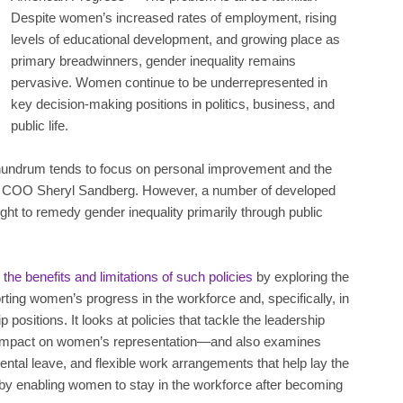
Despite women’s increased rates of employment, rising
levels of educational development, and growing place as
primary breadwinners, gender inequality remains
pervasive. Women continue to be underrepresented in
key decision-making positions in politics, business, and
public life.
conundrum tends to focus on personal improvement and the
ook COO Sheryl Sandberg. However, a number of developed
ught to remedy gender inequality primarily through public
he benefits and limitations of such policies
by exploring the
porting women’s progress in the workforce and, specifically, in
positions. It looks at policies that tackle the leadership
t impact on women’s representation—and also examines
rental leave, and flexible work arrangements that help lay the
 by enabling women to stay in the workforce after becoming