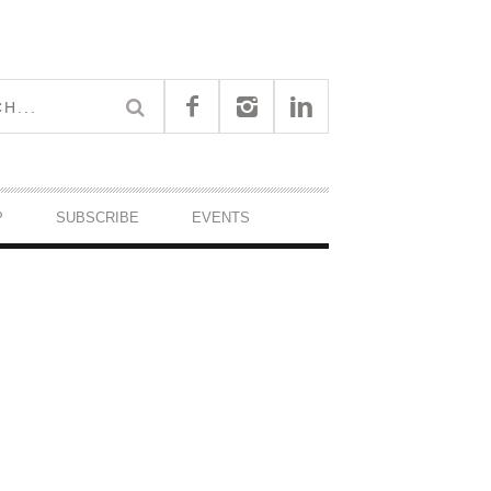
P
SUBSCRIBE
EVENTS