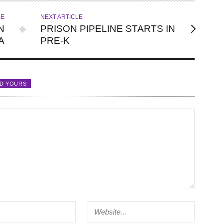
LE
NEXT ARTICLE
N
PRISON PIPELINE STARTS IN
A
PRE-K
D YOURS