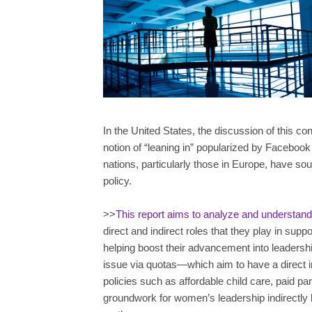
In the United States, the discussion of this 
notion of “leaning in” popularized by Faceb
nations, particularly those in Europe, have so
policy.
>>
This report aims to analyze and understand t
direct and indirect roles that they play in sup
helping boost their advancement into leadership 
issue via quotas—which aim to have a direc
policies such as affordable child care, paid pa
groundwork for women’s leadership indirectly