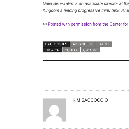
Dalia Ben-Galim is an associate director at the
Kingdom’s leading progressive think tank. Amn
>>
Posted with permission from the Center fo
CATEGORIES
ADVANCE U
LATINX
TAGGED
EQUITY
QUOTAS
A
KIM SACCOCCIO
U
T
H
O