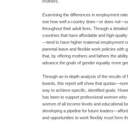
mothers.
Examining the differences in employment rat
see how well a country does—or does not—supp
throughout their adult lives. Through a detailed
countries that have affordable and high-quali
—tend to have higher maternal employment r
parental leave and flexible work policies with 
that, by offering mothers and fathers the abil
advance the goals of gender equality more gen
Through an in-depth analysis of the results o
boards, this report will show that quotas—num
way to achieve specific, identified goals. Howeve
has been to support professional women who al
women of all income levels and educational 
developing a pipeline for future leaders—afford
and opportunities to work flexibly must form t