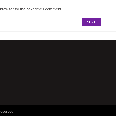
browser for the next time I comment.
reserved.