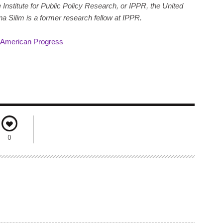
 Institute for Public Policy Research, or IPPR, the United
a Silim is a former research fellow at IPPR.
r American Progress
0