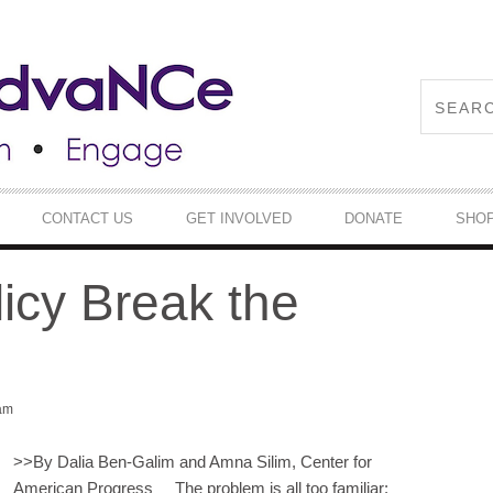
CONTACT US
GET INVOLVED
DONATE
SHO
icy Break the
 am
>>
By Dalia Ben-Galim and Amna Silim, Center for
American Progress The problem is all too familiar: