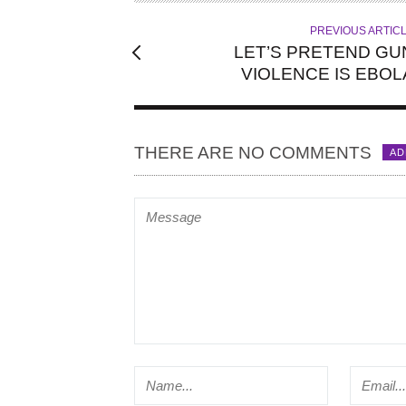
R
PREVIOUS ARTIC
LET’S PRETEND GU
VIOLENCE IS EBOL
THERE ARE NO COMMENTS
AD