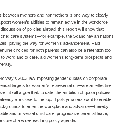
es between mothers and nonmothers is one way to clearly
ort women’s abilities to remain active in the workforce
 discussion of policies abroad, this report will show that
ty child care systems—for example, the Scandinavian nations
ates, paving the way for women’s advancement. Paid
genuine choices for both parents can also be a retention tool
ity to work and to care, aid women’s long-term prospects and
erally.
f Norway’s 2003 law imposing gender quotas on corporate
erical targets for women’s representation—are an effective
r, it will argue that, to date, the ambition of quota policies
ready are close to the top. If policymakers want to enable
backgrounds to enter the workplace and advance—thereby
able and universal child care, progressive parental leave,
he core of a wide-reaching policy agenda.