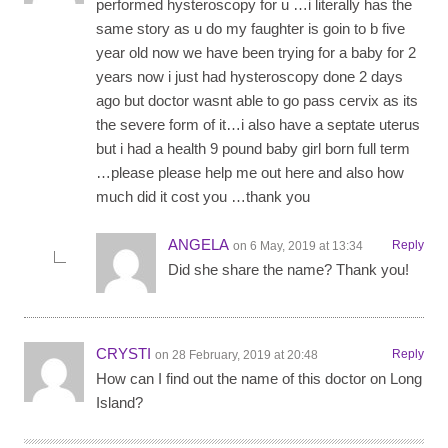
performed hysteroscopy for u …i literally has the
same story as u do my faughter is goin to b five
year old now we have been trying for a baby for 2
years now i just had hysteroscopy done 2 days
ago but doctor wasnt able to go pass cervix as its
the severe form of it…i also have a septate uterus
but i had a health 9 pound baby girl born full term
…please please help me out here and also how
much did it cost you …thank you
ANGELA
Reply
on 6 May, 2019 at 13:34
Did she share the name? Thank you!
CRYSTI
Reply
on 28 February, 2019 at 20:48
How can I find out the name of this doctor on Long
Island?