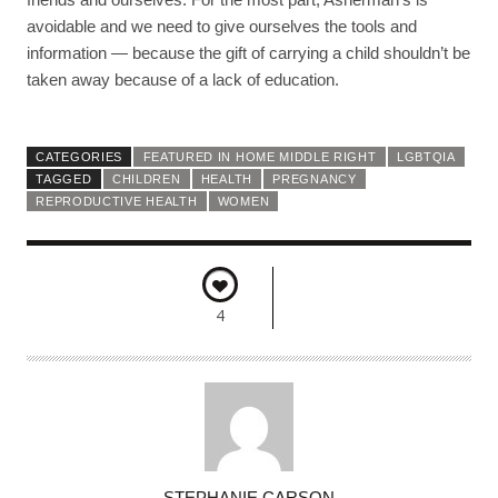
avoidable and we need to give ourselves the tools and
information — because the gift of carrying a child shouldn’t be
taken away because of a lack of education.
CATEGORIES
FEATURED IN HOME MIDDLE RIGHT
LGBTQIA
TAGGED
CHILDREN
HEALTH
PREGNANCY
REPRODUCTIVE HEALTH
WOMEN
4
A
STEPHANIE CARSON