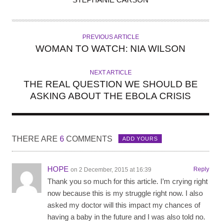
U
T
H
PREVIOUS ARTICLE
O
WOMAN TO WATCH: NIA WILSON
R
NEXT ARTICLE
THE REAL QUESTION WE SHOULD BE
ASKING ABOUT THE EBOLA CRISIS
THERE ARE
6
COMMENTS
ADD YOURS
HOPE
Reply
on 2 December, 2015 at 16:39
Thank you so much for this article. I’m crying right
now because this is my struggle right now. I also
asked my doctor will this impact my chances of
having a baby in the future and I was also told no.