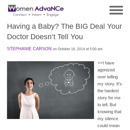
Having a Baby? The BIG Deal Your
Doctor Doesn’t Tell You
STEPHANIE CARSON
on October 16, 2014 at 5:00 am
>>
I have
agonized
over telling
my story. It’s
the hardest
story for me
to tell. But
knowing that
my silence
could mean