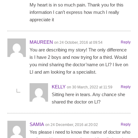
My heart is in so much pain. Thank you for this
information I can’t express how much I really
appreciate it
MAUREEN
Reply
on 24 October, 2016 at 09:54
You are describing my story! The only difference
is I have 2 boys and now trying for a third. Would
you mind sharing the doctor’name on LI? I live on
LI and am looking for a specialist.
KELLY
Reply
on 30 March, 2022 at 11:59
Sitting here in tears. Any chance she
shared the doctor on LI?
SAMIA
Reply
on 24 December, 2016 at 20:02
Yes please i need to know the name of doctor who