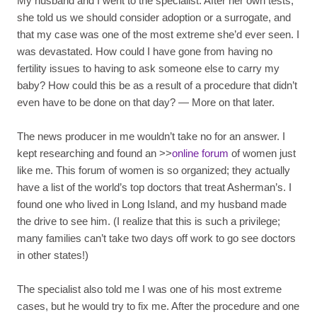
My husband and I went to the specialist. After her own tests,
she told us we should consider adoption or a surrogate, and
that my case was one of the most extreme she’d ever seen. I
was devastated. How could I have gone from having no
fertility issues to having to ask someone else to carry my
baby? How could this be as a result of a procedure that didn’t
even have to be done on that day? — More on that later.
The news producer in me wouldn’t take no for an answer. I
kept researching and found an >>
online forum
of women just
like me. This forum of women is so organized; they actually
have a list of the world’s top doctors that treat Asherman’s. I
found one who lived in Long Island, and my husband made
the drive to see him. (I realize that this is such a privilege;
many families can’t take two days off work to go see doctors
in other states!)
The specialist also told me I was one of his most extreme
cases, but he would try to fix me. After the procedure and one