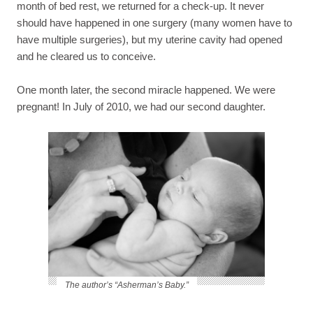
month of bed rest, we returned for a check-up. It never
should have happened in one surgery (many women have to
have multiple surgeries), but my uterine cavity had opened
and he cleared us to conceive.
One month later, the second miracle happened. We were
pregnant! In July of 2010, we had our second daughter.
The author’s “Asherman’s Baby.”