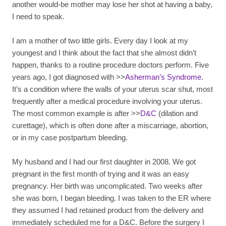
another would-be mother may lose her shot at having a baby,
I need to speak.
I am a mother of two little girls. Every day I look at my
youngest and I think about the fact that she almost didn’t
happen, thanks to a routine procedure doctors perform. Five
years ago, I got diagnosed with >>
Asherman’s Syndrome
.
It’s a condition where the walls of your uterus scar shut, most
frequently after a medical procedure involving your uterus.
The most common example is after >>
D&C
(dilation and
curettage), which is often done after a miscarriage, abortion,
or in my case postpartum bleeding.
My husband and I had our first daughter in 2008. We got
pregnant in the first month of trying and it was an easy
pregnancy. Her birth was uncomplicated. Two weeks after
she was born, I began bleeding. I was taken to the ER where
they assumed I had retained product from the delivery and
immediately scheduled me for a D&C. Before the surgery I