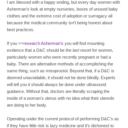
I am blessed with a happy ending, but every day women with
Asherman’s look at empty nurseries, boxes of unused baby
clothes and the extreme cost of adoption or surrogacy all
because the medical community isn’t being honest about
best practices.
If you >>
research Asherman’s
you will find mounting
evidence that a D&C should be the
last
resort for women,
particularly women who were recently pregnant or had a
baby. There are alternative methods of accomplishing the
same thing, such as misoprostol. Beyond that, if a D&C is
deemed unavoidable, it should not be done blindly. Experts
will tell you it should always be done under ultrasound
guidance. Without that, doctors are literally scraping the
inside of a woman’s uterus with no idea what their utensils
are doing to her body.
Operating under the current protocol of performing D&C’s as
if they have little risk is lazy medicine and it’s dishonest to