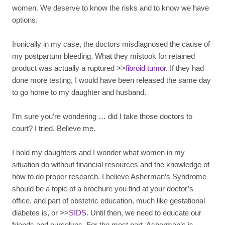
women. We deserve to know the risks and to know we have
options.
Ironically in my case, the doctors misdiagnosed the cause of
my postpartum bleeding. What they mistook for retained
product was actually a ruptured >>
fibroid tumor
. If they had
done more testing, I would have been released the same day
to go home to my daughter and husband.
I’m sure you’re wondering … did I take those doctors to
court? I tried. Believe me.
I hold my daughters and I wonder what women in my
situation do without financial resources and the knowledge of
how to do proper research. I believe Asherman’s Syndrome
should be a topic of a brochure you find at your doctor’s
office, and part of obstetric education, much like gestational
diabetes is, or >>
SIDS
. Until then, we need to educate our
friends and ourselves. For the most part, Asherman’s is