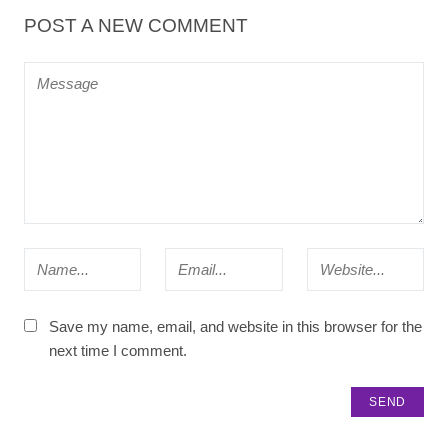
POST A NEW COMMENT
Save my name, email, and website in this browser for the
next time I comment.