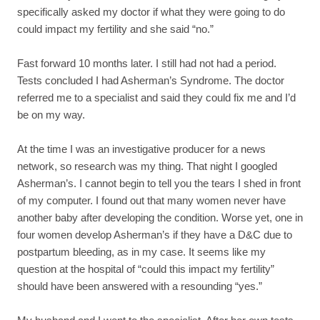
specifically asked my doctor if what they were going to do
could impact my fertility and she said “no.”
Fast forward 10 months later. I still had not had a period.
Tests concluded I had Asherman’s Syndrome. The doctor
referred me to a specialist and said they could fix me and I’d
be on my way.
At the time I was an investigative producer for a news
network, so research was my thing. That night I googled
Asherman’s. I cannot begin to tell you the tears I shed in front
of my computer. I found out that many women never have
another baby after developing the condition. Worse yet, one in
four women develop Asherman’s if they have a D&C due to
postpartum bleeding, as in my case. It seems like my
question at the hospital of “could this impact my fertility”
should have been answered with a resounding “yes.”