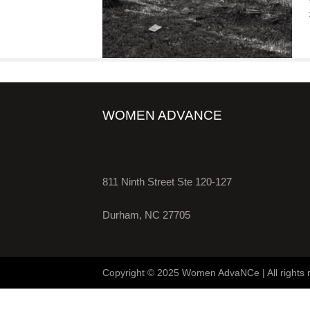
WOMEN ADVANCE
811 Ninth Street Ste 120-127
Durham, NC 27705
Copyright © 2025 Women AdvaNCe | All rights 