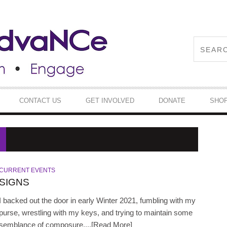
CONTACT US
GET INVOLVED
DONATE
SHO
CURRENT EVENTS
SIGNS
I backed out the door in early Winter 2021, fumbling with my
purse, wrestling with my keys, and trying to maintain some
semblance of composure,...[Read More]