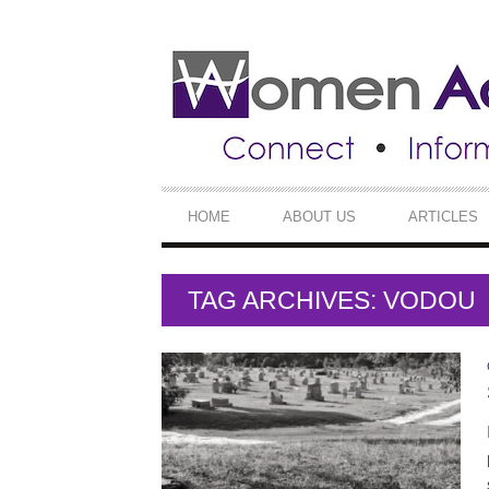
SECONDARY
NAVIGATION
PRIMARY
HOME
ABOUT US
ARTICLES
NAVIGATION
TAG ARCHIVES: VODOU