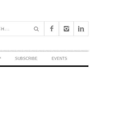
P
SUBSCRIBE
EVENTS