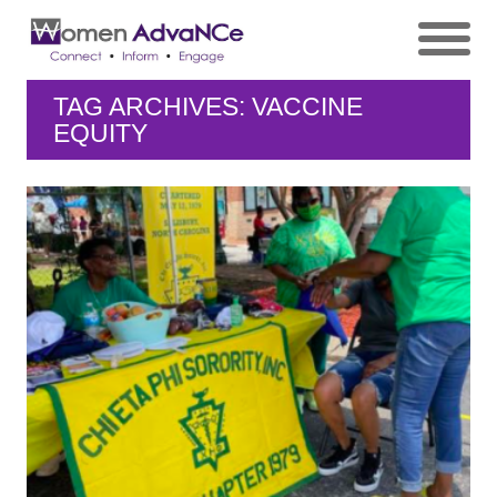
TAG ARCHIVES: VACCINE
EQUITY