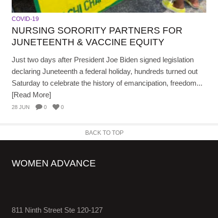
COVID-19
NURSING SORORITY PARTNERS FOR
JUNETEENTH & VACCINE EQUITY
Just two days after President Joe Biden signed legislation
declaring Juneteenth a federal holiday, hundreds turned out
Saturday to celebrate the history of emancipation, freedom...
[Read More]
28 JUN
0
0
BACK TO TOP
WOMEN ADVANCE
811 Ninth Street Ste 120-127