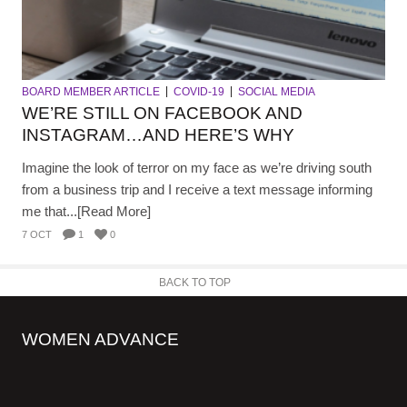
BOARD MEMBER ARTICLE
COVID-19
SOCIAL MEDIA
WE’RE STILL ON FACEBOOK AND
INSTAGRAM…AND HERE’S WHY
Imagine the look of terror on my face as we’re driving south
from a business trip and I receive a text message informing
me that...[Read More]
7 OCT
1
0
BACK TO TOP
WOMEN ADVANCE