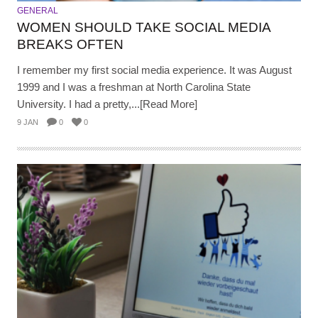
GENERAL
WOMEN SHOULD TAKE SOCIAL MEDIA
BREAKS OFTEN
I remember my first social media experience. It was August
1999 and I was a freshman at North Carolina State
University. I had a pretty,...[Read More]
9 JAN
0
0