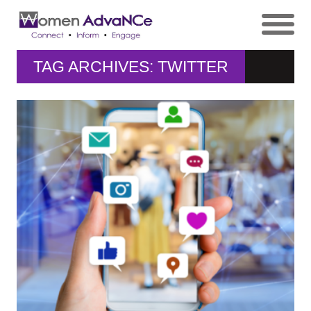
TAG ARCHIVES: TWITTER