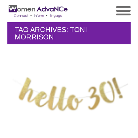
TAG ARCHIVES: TONI
MORRISON