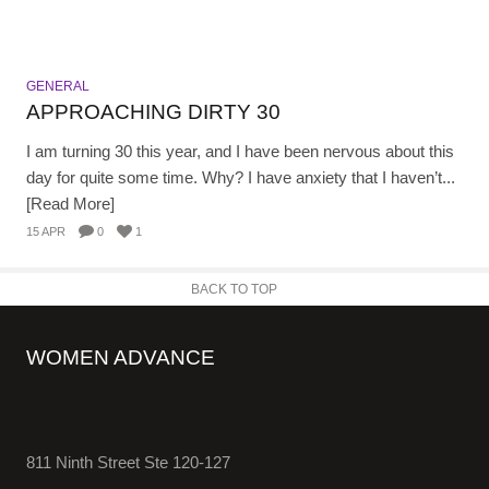
GENERAL
APPROACHING DIRTY 30
I am turning 30 this year, and I have been nervous about this
day for quite some time. Why? I have anxiety that I haven’t...
[Read More]
15 APR
0
1
BACK TO TOP
WOMEN ADVANCE
811 Ninth Street Ste 120-127