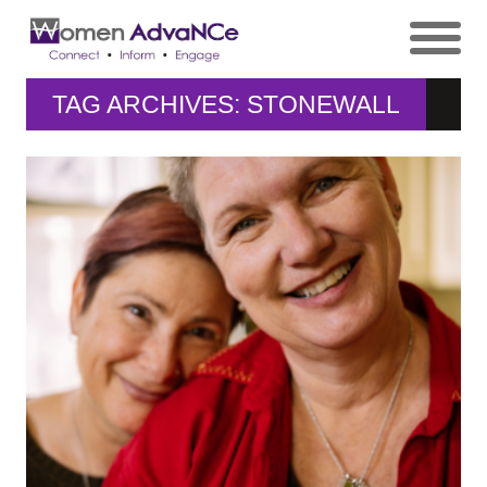
TAG ARCHIVES: STONEWALL