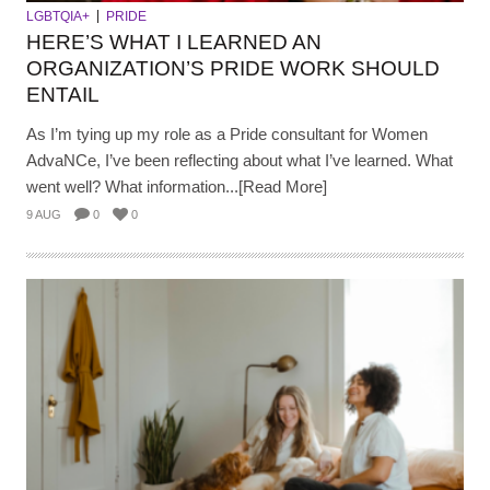
LGBTQIA+
PRIDE
HERE’S WHAT I LEARNED AN
ORGANIZATION’S PRIDE WORK SHOULD
ENTAIL
As I’m tying up my role as a Pride consultant for Women
AdvaNCe, I’ve been reflecting about what I’ve learned. What
went well? What information...[Read More]
9 AUG
0
0