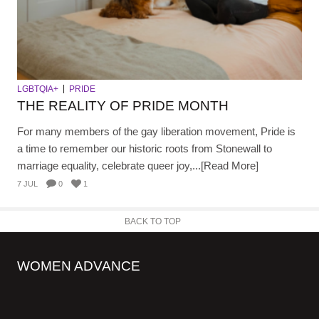
LGBTQIA+
PRIDE
THE REALITY OF PRIDE MONTH
For many members of the gay liberation movement, Pride is
a time to remember our historic roots from Stonewall to
marriage equality, celebrate queer joy,...[Read More]
7 JUL
0
1
BACK TO TOP
WOMEN ADVANCE