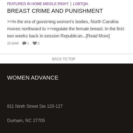
FEATURED IN HOME MIDDLE RIGHT
LGBTQIA
BREAST CRIME AND PUNISHMENT
>>In the era of governing women’s bodies, North Carolina
moves northward to >>regulate the female breast. In the first
two weeks back in session Republican...[Read More]
20 MAR
1
0
BACK TO TOP
WOMEN ADVANCE
811 Ninth Street Ste 120-127
Durham, NC 27705