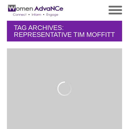
TAG ARCHIVES:
REPRESENTATIVE TIM MOFFITT