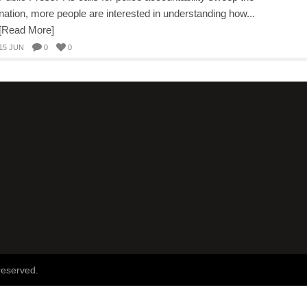
nation, more people are interested in understanding how...
[Read More]
15 JUN
0
0
reserved.