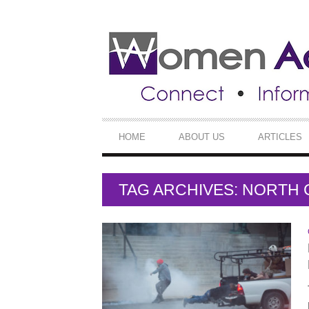
SECONDARY
NAVIGATION
PRIMARY
HOME
ABOUT US
ARTICLES
NAVIGATION
TAG ARCHIVES: NORTH