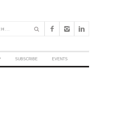
P
SUBSCRIBE
EVENTS