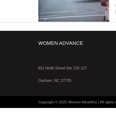
WOMEN ADVANCE
811 Ninth Street Ste 120-127
Durham, NC 27705
Copyright © 2025 Women AdvaNCe | All rights 