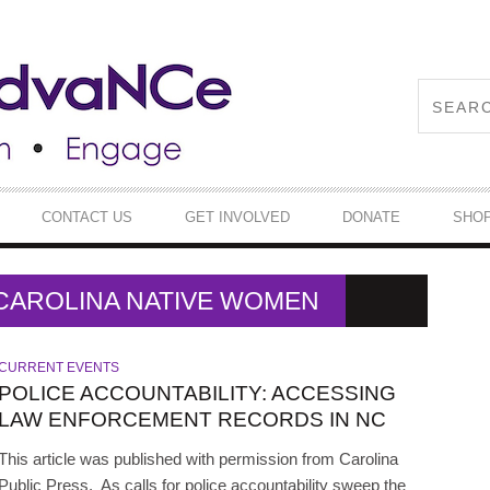
CONTACT US
GET INVOLVED
DONATE
SHO
 CAROLINA NATIVE WOMEN
CURRENT EVENTS
POLICE ACCOUNTABILITY: ACCESSING
LAW ENFORCEMENT RECORDS IN NC
This article was published with permission from Carolina
Public Press. As calls for police accountability sweep the