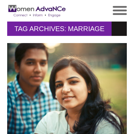
TAG ARCHIVES: MARRIAGE