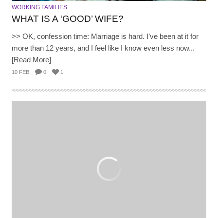
WORKING FAMILIES
WHAT IS A ‘GOOD’ WIFE?
>> OK, confession time: Marriage is hard. I’ve been at it for
more than 12 years, and I feel like I know even less now...
[Read More]
10 FEB
0
1