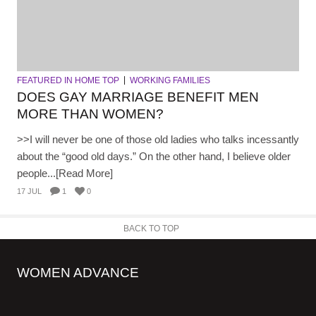
FEATURED IN HOME TOP
WORKING FAMILIES
DOES GAY MARRIAGE BENEFIT MEN
MORE THAN WOMEN?
>>I will never be one of those old ladies who talks incessantly
about the “good old days.” On the other hand, I believe older
people...[Read More]
17 JUL
1
0
BACK TO TOP
WOMEN ADVANCE