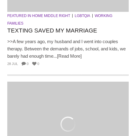
FEATURED IN HOME MIDDLE RIGHT
LGBTQIA
WORKING
FAMILIES
TEXTING SAVED MY MARRIAGE
>>A few years ago, my husband and I went into couples
therapy. Between the demands of jobs, school, and kids, we
barely had enough time...[Read More]
28 JUL
0
0