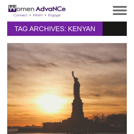
TAG ARCHIVES: KENYAN