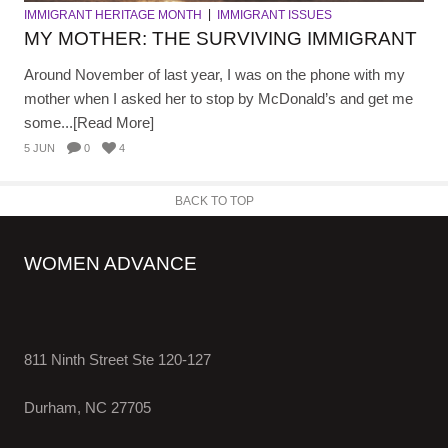
IMMIGRANT HERITAGE MONTH
IMMIGRANT ISSUES
MY MOTHER: THE SURVIVING IMMIGRANT
Around November of last year, I was on the phone with my
mother when I asked her to stop by McDonald’s and get me
some...[Read More]
5 JUN
0
4
BACK TO TOP
WOMEN ADVANCE
811 Ninth Street Ste 120-127
Durham, NC 27705