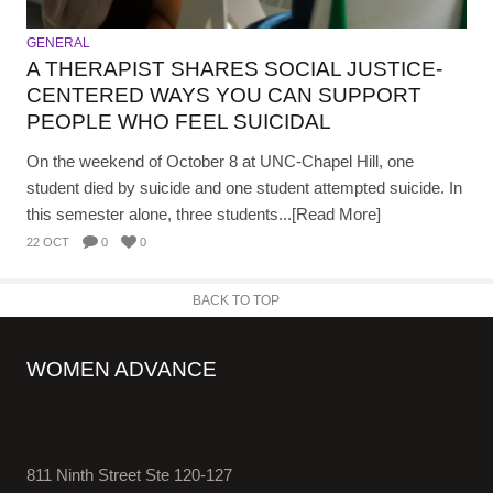
GENERAL
A THERAPIST SHARES SOCIAL JUSTICE-
CENTERED WAYS YOU CAN SUPPORT
PEOPLE WHO FEEL SUICIDAL
On the weekend of October 8 at UNC-Chapel Hill, one
student died by suicide and one student attempted suicide. In
this semester alone, three students...[Read More]
22 OCT
0
0
BACK TO TOP
WOMEN ADVANCE
811 Ninth Street Ste 120-127