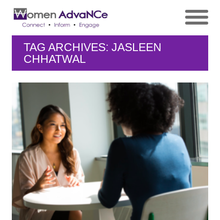
TAG ARCHIVES: JASLEEN
CHHATWAL