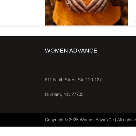
WOMEN ADVANCE
811 Ninth Street Ste 120-127
Durham, NC 27705
Copyright © 2025 Women AdvaNCe | All rights 