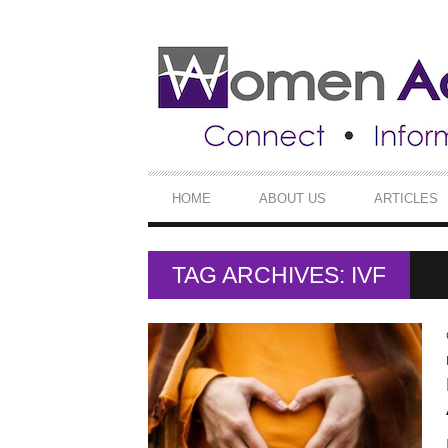
SECONDARY
NAVIGATION
PRIMARY
HOME
ABOUT US
ARTICLES
NAVIGATION
TAG ARCHIVES: IVF