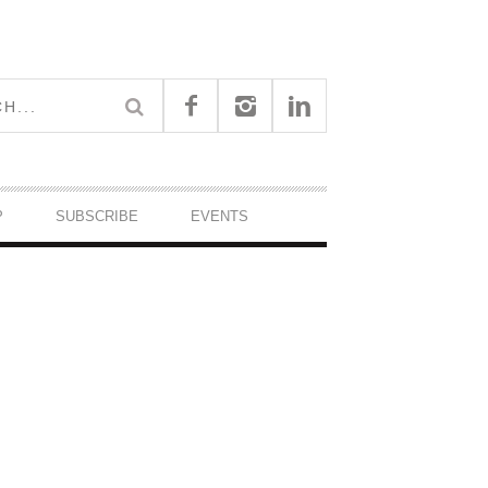
P
SUBSCRIBE
EVENTS