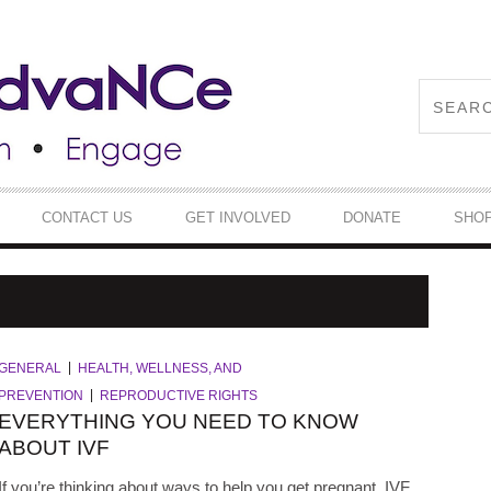
CONTACT US
GET INVOLVED
DONATE
SHO
GENERAL
HEALTH, WELLNESS, AND
PREVENTION
REPRODUCTIVE RIGHTS
EVERYTHING YOU NEED TO KNOW
ABOUT IVF
If you’re thinking about ways to help you get pregnant, IVF