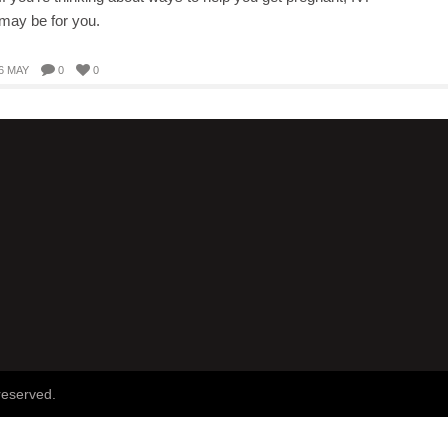
may be for you.
6 MAY
0
0
reserved.