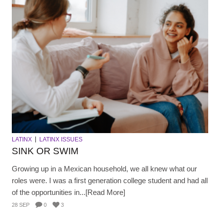
LATINX
LATINX ISSUES
SINK OR SWIM
Growing up in a Mexican household, we all knew what our
roles were. I was a first generation college student and had all
of the opportunities in...[Read More]
28 SEP
0
3