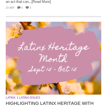
an act that can...[Read More]
23 SEP
0
3
LATINX
LATINX ISSUES
HIGHLIGHTING LATINX HERITAGE WITH