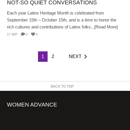
NOT-SO QUIET CONVERSATIONS
Each year Latinx Heritage Month is celebrated from
September 15th – October 15th, and is a time to honor the
rich cultures and contributions of Latinx folks...[Read More]
17 SEP
0
0
1
2
NEXT
BACK TO TOP
WOMEN ADVANCE