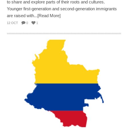
to share and explore parts of their roots and cultures.
Younger first-generation and second-generation immigrants
are raised with...[Read More]
12 OCT
0
1