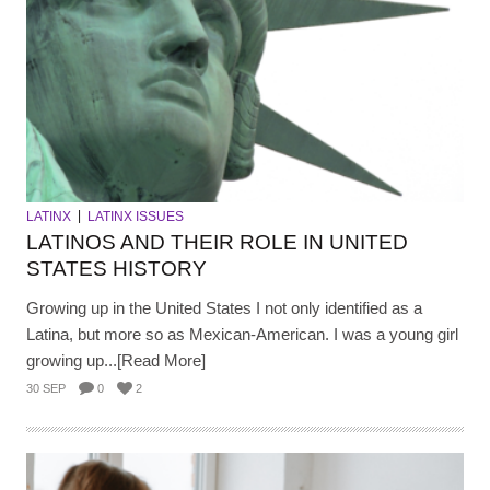
LATINX
LATINX ISSUES
LATINOS AND THEIR ROLE IN UNITED
STATES HISTORY
Growing up in the United States I not only identified as a
Latina, but more so as Mexican-American. I was a young girl
growing up...[Read More]
30 SEP
0
2