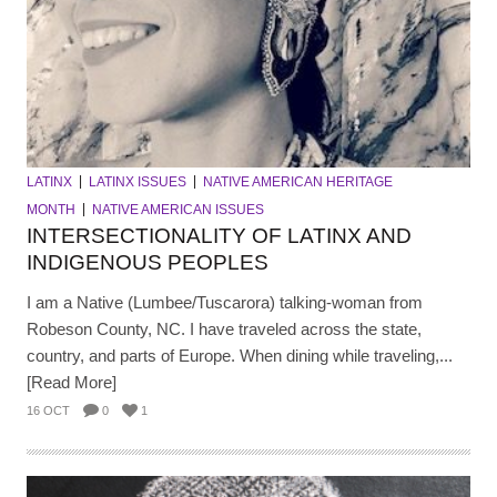
LATINX
LATINX ISSUES
NATIVE AMERICAN HERITAGE
MONTH
NATIVE AMERICAN ISSUES
INTERSECTIONALITY OF LATINX AND
INDIGENOUS PEOPLES
I am a Native (Lumbee/Tuscarora) talking-woman from
Robeson County, NC. I have traveled across the state,
country, and parts of Europe. When dining while traveling,...
[Read More]
16 OCT
0
1