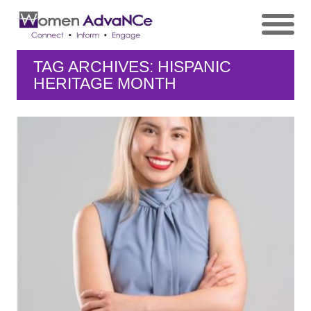
TAG ARCHIVES: HISPANIC
HERITAGE MONTH