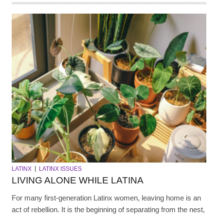
LATINX
LATINX ISSUES
LIVING ALONE WHILE LATINA
For many first-generation Latinx women, leaving home is an
act of rebellion. It is the beginning of separating from the nest,