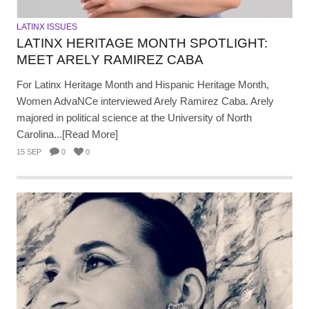
LATINX ISSUES
LATINX HERITAGE MONTH SPOTLIGHT:
MEET ARELY RAMIREZ CABA
For Latinx Heritage Month and Hispanic Heritage Month,
Women AdvaNCe interviewed Arely Ramirez Caba. Arely
majored in political science at the University of North
Carolina...[Read More]
15 SEP
0
0