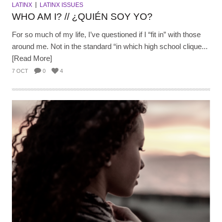
LATINX
LATINX ISSUES
WHO AM I? // ¿QUIÉN SOY YO?
For so much of my life, I’ve questioned if I “fit in” with those
around me. Not in the standard “in which high school clique...
[Read More]
7 OCT
0
4