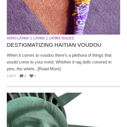
AFRO-LATINX
LATINX
LATINX ISSUES
DESTIGMATIZING HAITIAN VOUDOU
When it comes to voudou there’s a plethora of things that
would come to your mind. Whether it rag dolls covered in
pins, the whirls...[Read More]
2 OCT
0
2