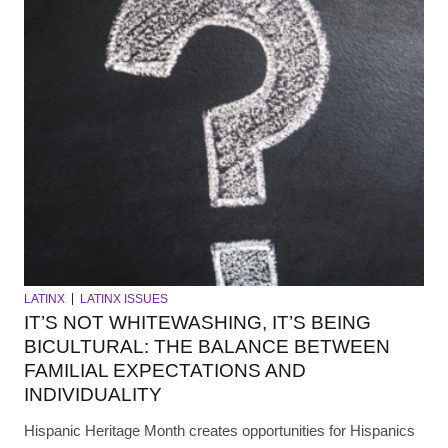
LATINX
LATINX ISSUES
IT’S NOT WHITEWASHING, IT’S BEING
BICULTURAL: THE BALANCE BETWEEN
FAMILIAL EXPECTATIONS AND
INDIVIDUALITY
Hispanic Heritage Month creates opportunities for Hispanics