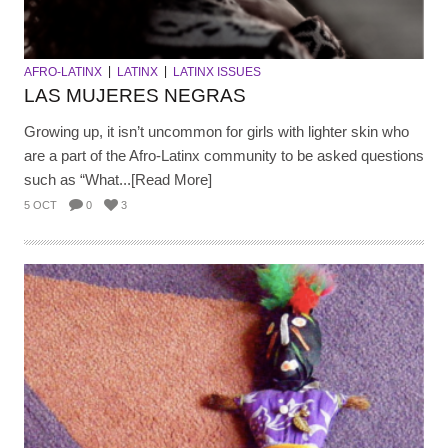
AFRO-LATINX
LATINX
LATINX ISSUES
LAS MUJERES NEGRAS
Growing up, it isn’t uncommon for girls with lighter skin who
are a part of the Afro-Latinx community to be asked questions
such as “What...[Read More]
5 OCT
0
3