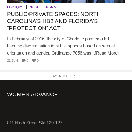
LGBTQIA+
PRIDE
TRANS
PUBLIC/PRIVATE SPACES: NORTH
CAROLINA’S HB2 AND FLORIDA’S
“PROTECTION” ACT
In February of 2016, the city of Charlotte passed a bill
banning discrimination in public spaces based on sexual
orientation and gender. Ordinance 7056 was...[Read More]
21 JUN
0
0
BACK TO TOP
WOMEN ADVANCE
811 Ninth Street Ste 120-127