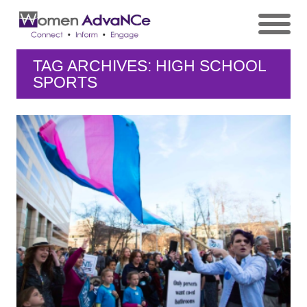
TAG ARCHIVES: HIGH SCHOOL
SPORTS