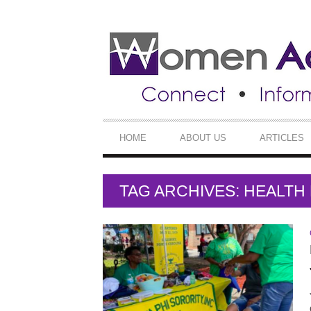
SECONDARY
NAVIGATION
PRIMARY
HOME
ABOUT US
ARTICLES
NAVIGATION
TAG ARCHIVES: HEALT