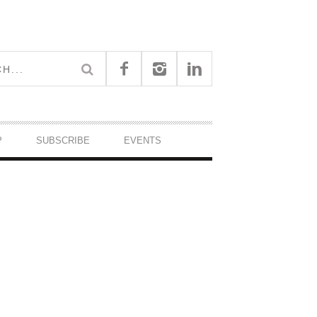
P
SUBSCRIBE
EVENTS