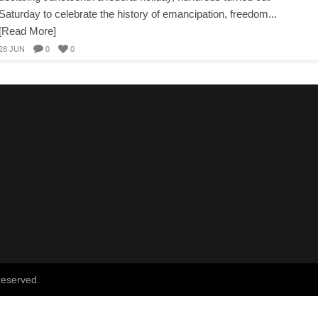
Saturday to celebrate the history of emancipation, freedom...
[Read More]
28 JUN
0
0
reserved.