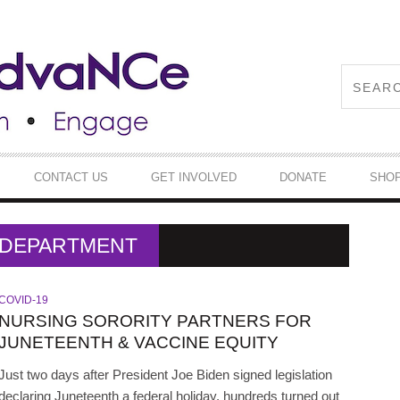
CONTACT US
GET INVOLVED
DONATE
SHO
H DEPARTMENT
COVID-19
NURSING SORORITY PARTNERS FOR
JUNETEENTH & VACCINE EQUITY
Just two days after President Joe Biden signed legislation
declaring Juneteenth a federal holiday, hundreds turned out