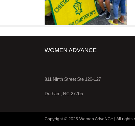
WOMEN ADVANCE
811 Ninth Street Ste 120-127
Durham, NC 27705
Copyright © 2025 Women AdvaNCe | All rights 