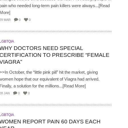
pain who needed long-term pain killers were always...[Read
More]
29 MAR
0
0
LGBTQIA
WHY DOCTORS NEED SPECIAL
CERTIFICATION TO PRESCRIBE “FEMALE
VIAGRA”
>>In October, the “little pink pill” hit the market, giving
women hope that our equivalent of Viagra had arrived.
Finally, a solution for the millions...[Read More]
28 JAN
0
0
LGBTQIA
WOMEN REPORT PAIN 60 DAYS EACH