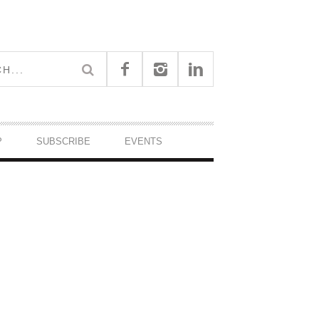
P
SUBSCRIBE
EVENTS