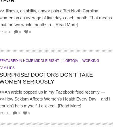
YEAR
>> Illness, disability, and/or pain afflict North Carolina
women on an average of five days each month. That means
that for two whole months a...[Read More]
27 OCT
0
0
FEATURED IN HOME MIDDLE RIGHT
LGBTQIA
WORKING
FAMILIES
SURPRISE! DOCTORS DON’T TAKE
WOMEN SERIOUSLY
>>An article popped up in my Facebook feed recently —
>>How Sexism Affects Women’s Health Every Day – and I
couldn’t help myself. I clicked...[Read More]
23 JUL
0
0