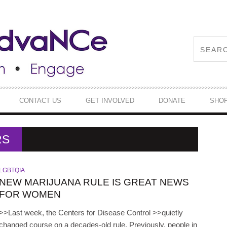
CONTACT US
GET INVOLVED
DONATE
SHO
RS
LGBTQIA
NEW MARIJUANA RULE IS GREAT NEWS
FOR WOMEN
>>Last week, the Centers for Disease Control >>quietly
changed course on a decades-old rule. Previously, people in