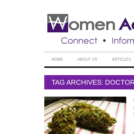
SECONDARY
NAVIGATION
PRIMARY
HOME
ABOUT US
ARTICLES
NAVIGATION
TAG ARCHIVES: DOCTO