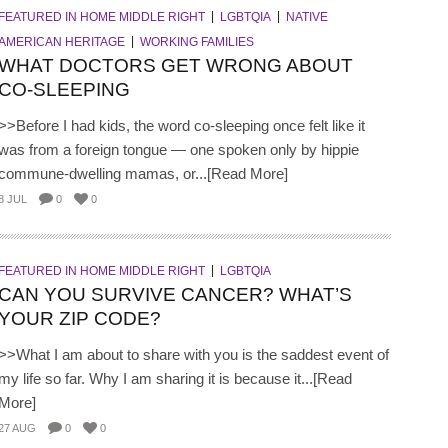
FEATURED IN HOME MIDDLE RIGHT
LGBTQIA
NATIVE
AMERICAN HERITAGE
WORKING FAMILIES
WHAT DOCTORS GET WRONG ABOUT
CO-SLEEPING
>>Before I had kids, the word co-sleeping once felt like it
was from a foreign tongue — one spoken only by hippie
commune-dwelling mamas, or...[Read More]
8 JUL
0
0
FEATURED IN HOME MIDDLE RIGHT
LGBTQIA
CAN YOU SURVIVE CANCER? WHAT’S
YOUR ZIP CODE?
>>What I am about to share with you is the saddest event of
my life so far. Why I am sharing it is because it...[Read
More]
27 AUG
0
0