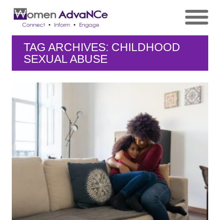
TAG ARCHIVES: CHILDHOOD
SEXUAL ABUSE