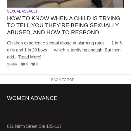
SEXUAL ASSAULT
HOW TO KNOW WHEN A CHILD IS TRYING
TO TELL YOU THEY’RE BEING SEXUALLY
ABUSED, AND HOW TO RESPOND
Children experience sexual abuse at alarming rates — 1 in 5
girls and 1 in 20 boys — which is terrifying enough. But then,
add...[Read More]
30 APR
0
0
BACK TO TOP
WOMEN ADVANCE
811 Ninth Street Ste 120-127