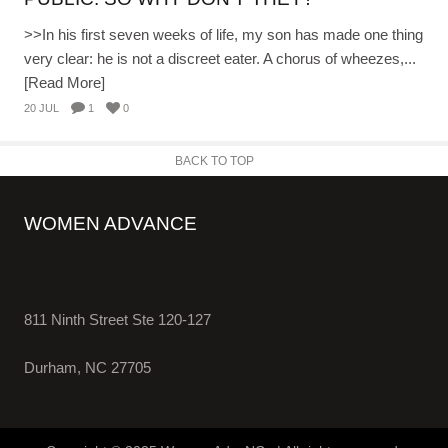
>>In his first seven weeks of life, my son has made one thing
very clear: he is not a discreet eater. A chorus of wheezes,...
[Read More]
20 JUL
1
0
BACK TO TOP
WOMEN ADVANCE
811 Ninth Street Ste 120-127
Durham, NC 27705