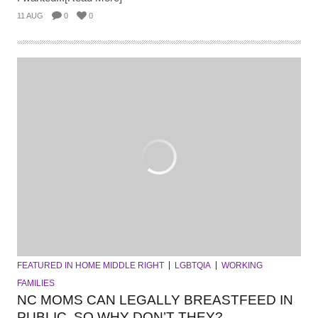
11 AUG
0
0
FEATURED IN HOME MIDDLE RIGHT
LGBTQIA
WORKING
FAMILIES
NC MOMS CAN LEGALLY BREASTFEED IN
PUBLIC. SO WHY DON’T THEY?