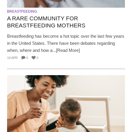
BREASTFEEDING
A RARE COMMUNITY FOR
BREASTFEEDING MOTHERS
Breastfeeding has become a hot topic over the last few years
in the United States. There have been debates regarding
when, where and how a...[Read More]
19 APR
0
0