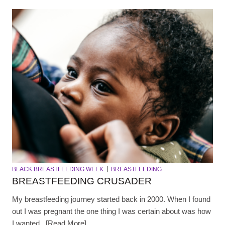
BLACK BREASTFEEDING WEEK
BREASTFEEDING
BREASTFEEDING CRUSADER
My breastfeeding journey started back in 2000. When I found
out I was pregnant the one thing I was certain about was how
I wanted...[Read More]