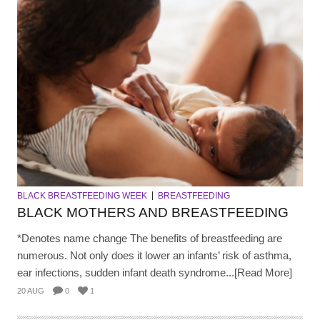
BLACK BREASTFEEDING WEEK
BREASTFEEDING
BLACK MOTHERS AND BREASTFEEDING
*Denotes name change The benefits of breastfeeding are
numerous. Not only does it lower an infants’ risk of asthma,
ear infections, sudden infant death syndrome...[Read More]
20 AUG
0
1