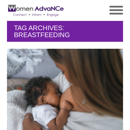
TAG ARCHIVES:
BREASTFEEDING