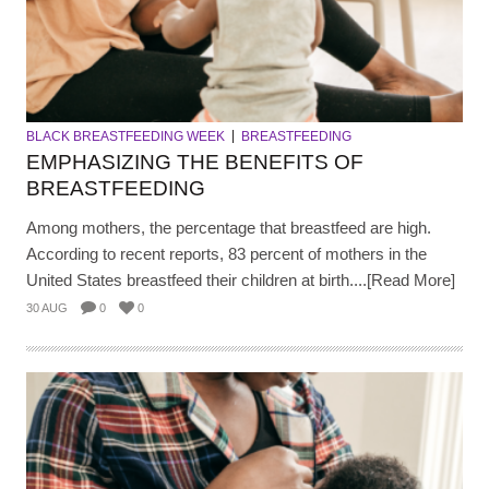
BLACK BREASTFEEDING WEEK
BREASTFEEDING
EMPHASIZING THE BENEFITS OF
BREASTFEEDING
Among mothers, the percentage that breastfeed are high.
According to recent reports, 83 percent of mothers in the
United States breastfeed their children at birth....[Read More]
30 AUG
0
0