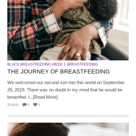
BLACK BREASTFEEDING WEEK
BREASTFEEDING
THE JOURNEY OF BREASTFEEDING
We welcomed our second son into this world on September
26, 2019. There was no doubt in my mind that he would be
breastfed. I...[Read More]
23 AUG
0
0