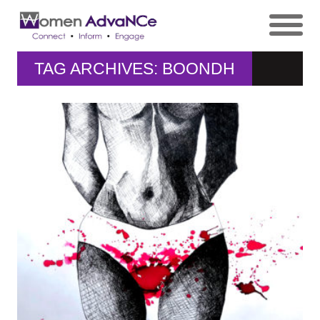
TAG ARCHIVES: BOONDH