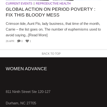
CURRENT EVENTS
REPRODUCTIVE HEALTH
GLOBAL ACTION ON PERIOD POVERTY :
FIX THIS BLOODY MESS
Crimson tide, Aunt Flo, lady business, that time of the month,
Carrie – the list goes on. The number of euphemisms used to
avoid saying...[Read More]
26 APR
0
1
BACK TO TOP
WOMEN ADVANCE
811 Ninth Street Ste 120-127
Durham, NC 27705