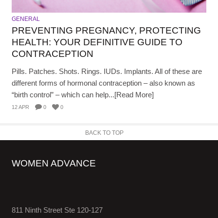
GENERAL
PREVENTING PREGNANCY, PROTECTING
HEALTH: YOUR DEFINITIVE GUIDE TO
CONTRACEPTION
Pills. Patches. Shots. Rings. IUDs. Implants. All of these are
different forms of hormonal contraception – also known as
“birth control” – which can help...[Read More]
12 APR
0
0
BACK TO TOP
WOMEN ADVANCE
811 Ninth Street Ste 120-127