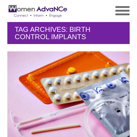
TAG ARCHIVES: BIRTH
CONTROL IMPLANTS