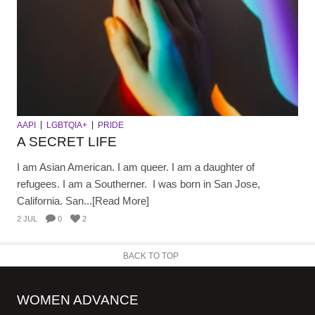
AAPI
LGBTQIA+
PRIDE
A SECRET LIFE
I am Asian American. I am queer. I am a daughter of
refugees. I am a Southerner. I was born in San Jose,
California. San...[Read More]
2 JUL
0
2
BACK TO TOP
WOMEN ADVANCE