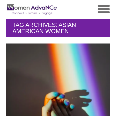
TAG ARCHIVES: ASIAN
AMERICAN WOMEN