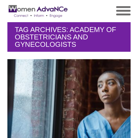
TAG ARCHIVES: ACADEMY OF
OBSTETRICIANS AND
GYNECOLOGISTS