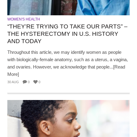
WOMEN'S HEALTH
“THEY’RE TRYING TO TAKE OUR PARTS” –
THE HYSTERECTOMY IN U.S. HISTORY
AND TODAY
Throughout this article, we may identify women as people
with biologically-female anatomy, such as a uterus, a vagina,
and ovaries. However, we acknowledge that people...[Read
More]
30 AUG
0
0