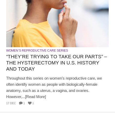
WOMEN’S REPRODUCTIVE CARE SERIES
“THEY’RE TRYING TO TAKE OUR PARTS” –
THE HYSTERECTOMY IN U.S. HISTORY
AND TODAY
Throughout this series on women’s reproductive care, we
often identify women as people with biologically-female
anatomy, such as a uterus, a vagina, and ovaries.
However,...[Read More]
17 DEC
1
1