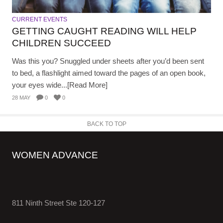
CURRENT EVENTS
GETTING CAUGHT READING WILL HELP
CHILDREN SUCCEED
Was this you? Snuggled under sheets after you’d been sent
to bed, a flashlight aimed toward the pages of an open book,
your eyes wide...[Read More]
28 MAY
0
0
BACK TO TOP
WOMEN ADVANCE
811 Ninth Street Ste 120-127