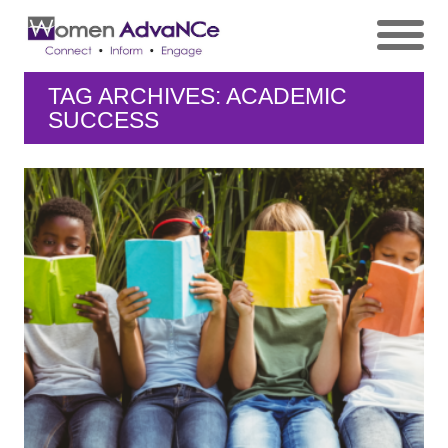
TAG ARCHIVES: ACADEMIC
SUCCESS