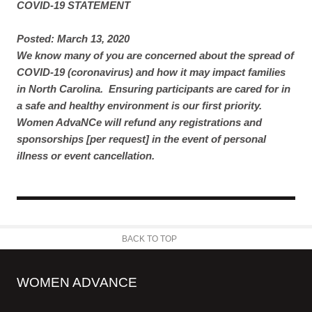
COVID-19 STATEMENT
Posted: March 13, 2020
We know many of you are concerned about the spread of
COVID-19 (coronavirus) and how it may impact families
in North Carolina. Ensuring participants are cared for in
a safe and healthy environment is our first priority.
Women AdvaNCe will refund any registrations and
sponsorships [per request] in the event of personal
illness or event cancellation.
BACK TO TOP
WOMEN ADVANCE