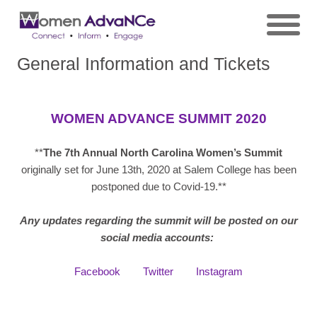
General Information and Tickets
WOMEN ADVANCE SUMMIT 2020
**
The 7th Annual N
orth Carolina Women’s Summit
originally set for June 13th, 2020 at Salem College has been
postponed due to Covid-19.**
Any updates regarding the summit will be posted on our
social media accounts:
Facebook
Twitter
Instagram