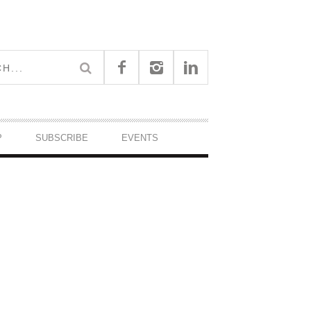
P
SUBSCRIBE
EVENTS