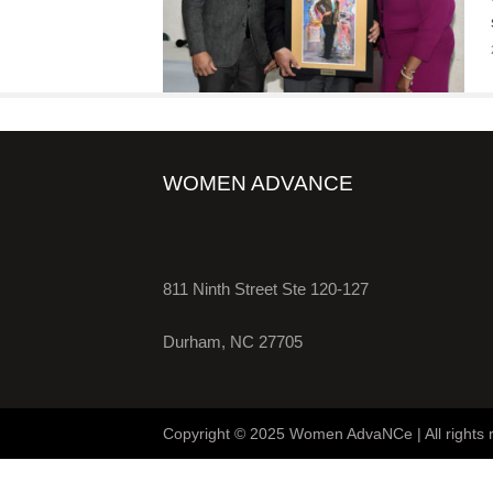
WOMEN ADVANCE
811 Ninth Street Ste 120-127
Durham, NC 27705
Copyright © 2025 Women AdvaNCe | All rights 