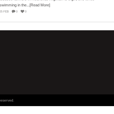
swimming in the...[Read More]
25 FEB
0
0
reserved.