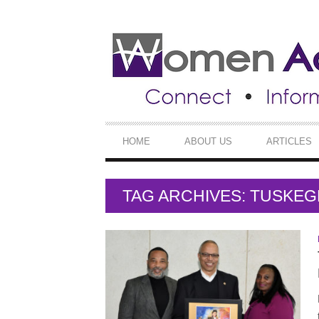
SECONDARY
NAVIGATION
PRIMARY
HOME
ABOUT US
ARTICLES
NAVIGATION
TAG ARCHIVES: TUSKEG