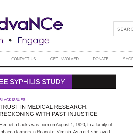
CONTACT US
GET INVOLVED
DONATE
SHO
EE SYPHILIS STUDY
BLACK ISSUES
TRUST IN MEDICAL RESEARCH:
RECKONING WITH PAST INJUSTICE
Henrietta Lacks was born on August 1, 1920, to a family of
tobacco farmers in Roanoke, Virginia. As a girl, she loved