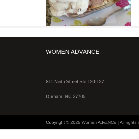
WOMEN ADVANCE
811 Ninth Street Ste 120-127
Durham, NC 27705
Copyright © 2025 Women AdvaNCe | All rights 