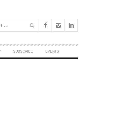
P
SUBSCRIBE
EVENTS