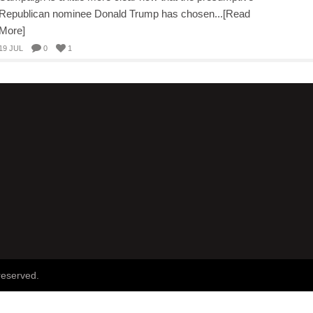
Republican nominee Donald Trump has chosen...[Read
More]
19 JUL
0
1
reserved.