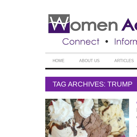
SECONDARY
NAVIGATION
PRIMARY
HOME
ABOUT US
ARTICLES
NAVIGATION
TAG ARCHIVES: TRUMP