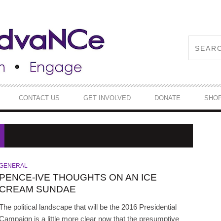
CONTACT US
GET INVOLVED
DONATE
SHO
GENERAL
PENCE-IVE THOUGHTS ON AN ICE
CREAM SUNDAE
The political landscape that will be the 2016 Presidential
Campaign is a little more clear now that the presumptive