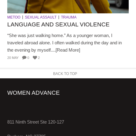
METOO
SEXUAL ASSAULT
TRAUMA
LANGUAGE AND SEXUAL VIOLENCE
“She was just walking home.” As a younger woman, I
traveled abroad alone. I often walked during the day and in
the evening by myself....[Read More]
20 MAY
0
2
BACK TO TOP
WOMEN ADVANCE
811 Ninth Street Ste 120-127