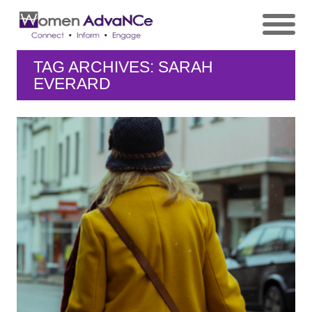
TAG ARCHIVES: SARAH
EVERARD