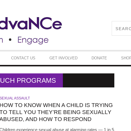
CONTACT US
GET INVOLVED
DONATE
SHO
TOUCH PROGRAMS
SEXUAL ASSAULT
HOW TO KNOW WHEN A CHILD IS TRYING
TO TELL YOU THEY’RE BEING SEXUALLY
ABUSED, AND HOW TO RESPOND
Children experience sexual abuse at alarming rates — 1 in 5