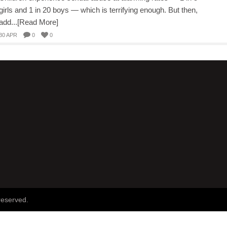
girls and 1 in 20 boys — which is terrifying enough. But then,
add...[Read More]
30 APR
0
0
reserved.