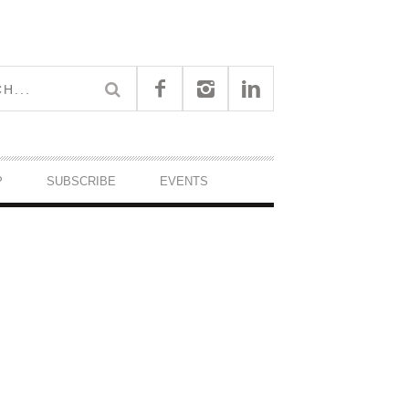
P
SUBSCRIBE
EVENTS