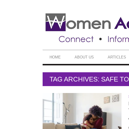
SECONDARY
NAVIGATION
PRIMARY
HOME
ABOUT US
ARTICLES
NAVIGATION
TAG ARCHIVES: SAFE 