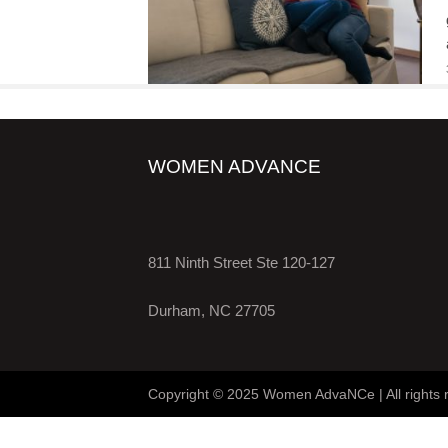
WOMEN ADVANCE
811 Ninth Street Ste 120-127
Durham, NC 27705
Copyright © 2025 Women AdvaNCe | All rights 