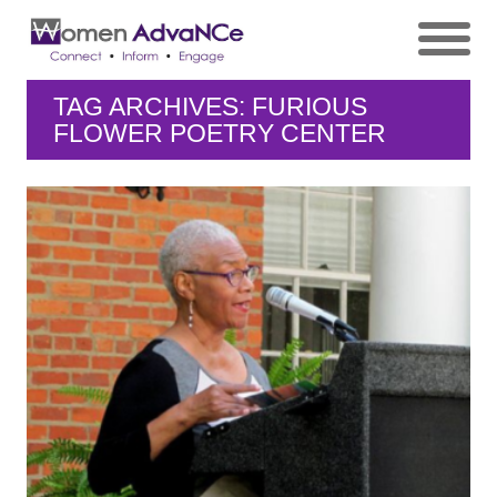
TAG ARCHIVES: FURIOUS
FLOWER POETRY CENTER