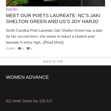
POETRY
MEET OUR POETS LAUREATE: NC’S JAKI
SHELTON GREEN AND US’S JOY HARJO
North Carolina Poet Laureate Jaki Shelton Green has a plan
for her second term: she wants to induct a student poet
laureate in every high...[Read More]
29 APR
0
0
BACK TO TOP
WOMEN ADVANCE
811 Ninth Street Ste 120-127