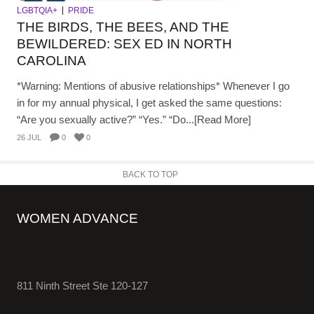
LGBTQIA+
PRIDE
THE BIRDS, THE BEES, AND THE
BEWILDERED: SEX ED IN NORTH
CAROLINA
*Warning: Mentions of abusive relationships* Whenever I go
in for my annual physical, I get asked the same questions:
“Are you sexually active?” “Yes.” “Do...[Read More]
26 JUL
0
0
BACK TO TOP
WOMEN ADVANCE
811 Ninth Street Ste 120-127