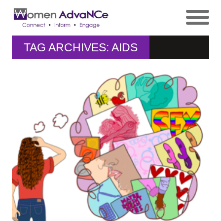
TAG ARCHIVES: AIDS