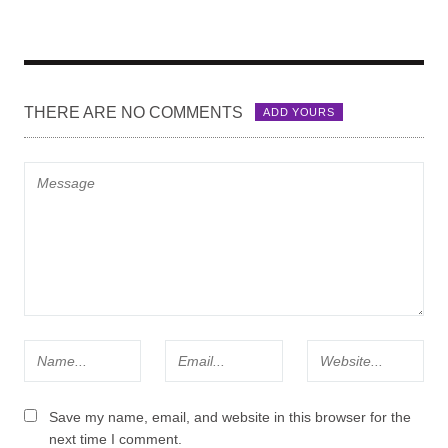
THERE ARE NO COMMENTS
ADD YOURS
Save my name, email, and website in this browser for the
next time I comment.