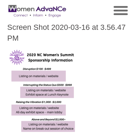
Screen Shot 2020-03-16 at 3.56.47
PM