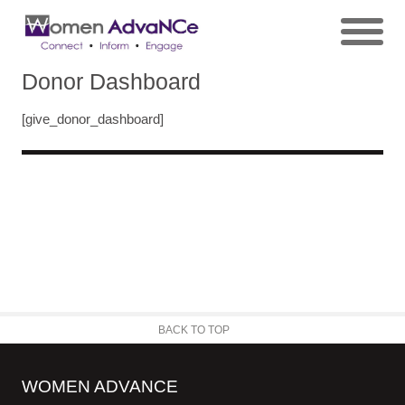
Donor Dashboard
[give_donor_dashboard]
BACK TO TOP
WOMEN ADVANCE