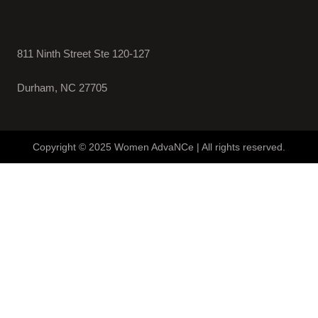
811 Ninth Street Ste 120-127
Durham, NC 27705
Copyright © 2025 Women AdvaNCe | All rights reserved.