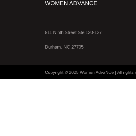
WOMEN ADVANCE
811 Ninth Street Ste 120-127
Durham, NC 27705
Copyright © 2025 Women AdvaNCe | All rights 