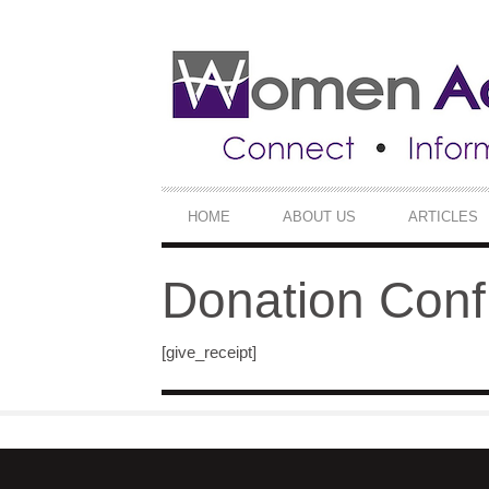
SECONDARY
NAVIGATION
PRIMARY
HOME
ABOUT US
ARTICLES
NAVIGATION
Donation Conf
[give_receipt]