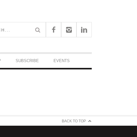
P
SUBSCRIBE
EVENTS
BACK TO TOP