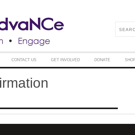
CONTACT US
GET INVOLVED
DONATE
SHO
irmation