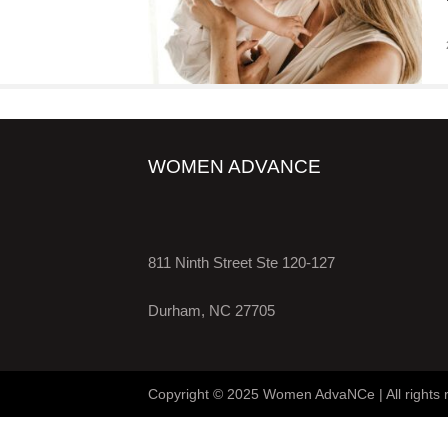
WOMEN ADVANCE
811 Ninth Street Ste 120-127
Durham, NC 27705
Copyright © 2025 Women AdvaNCe | All rights 