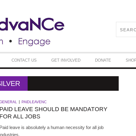
CONTACT US
GET INVOLVED
DONATE
SHO
ILVER
GENERAL
PAIDLEAVENC
PAID LEAVE SHOULD BE MANDATORY
FOR ALL JOBS
Paid leave is absolutely a human necessity for all job
industries.