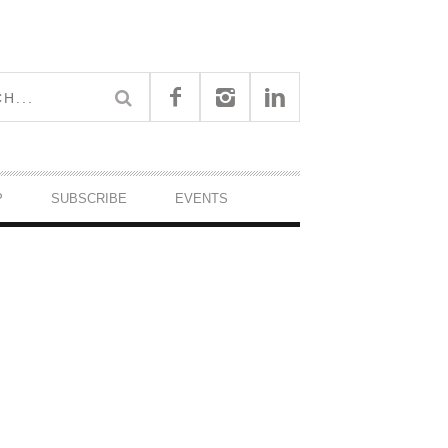
P
SUBSCRIBE
EVENTS