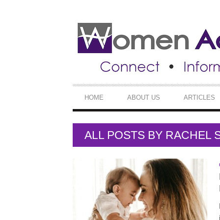
SECONDARY
NAVIGATION
PRIMARY
HOME
ABOUT US
ARTICLES
NAVIGATION
ALL POSTS BY
RACHEL S